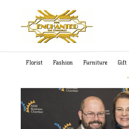
Florist
Fashion
Furniture
Gif