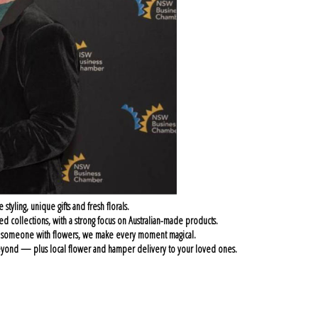
ling, unique gifts and fresh florals.
ed collections, with a strong focus on Australian-made products.
g someone with flowers, we make every moment magical.
d beyond — plus local flower and hamper delivery to your loved ones.