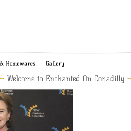
t & Homewares
Gallery
Welcome to Enchanted On Conadilly