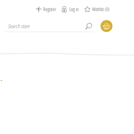
Register
Log in
Wishlist
(0)