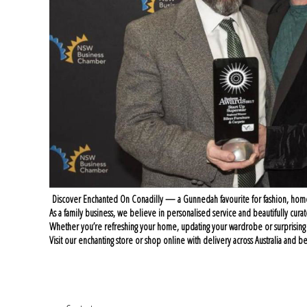
Discover Enchanted On Conadilly — a Gunnedah favourite for fashion, home sty
As a family business, we believe in personalised service and beautifully curat
Whether you’re refreshing your home, updating your wardrobe or surprisin
Visit our enchanting store or shop online with delivery across Australia an