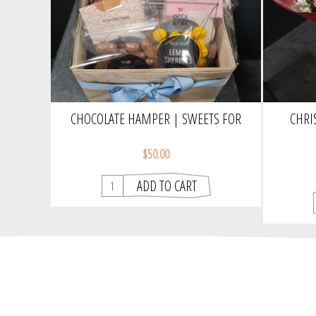
CHOCOLATE HAMPER | SWEETS FOR
CHRI
YOUR SWEET
$50.00