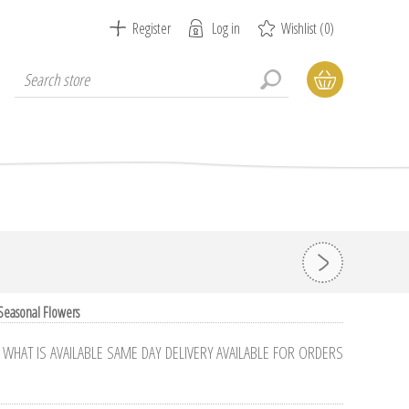
Register
Log in
Wishlist
(0)
 Seasonal Flowers
HAT IS AVAILABLE SAME DAY DELIVERY AVAILABLE FOR ORDERS