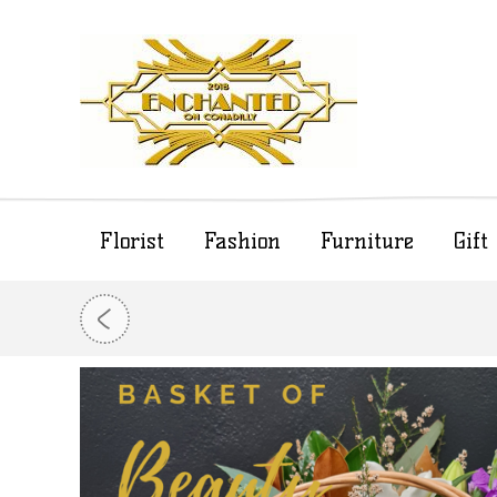
Florist
Fashion
Furniture
Gif