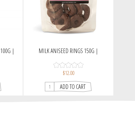
100G |
MILK ANISEED RINGS 150G |
CHOCAMAMA
$12.00