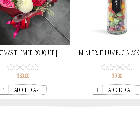
STMAS THEMED BOUQUET |
MINI FRUIT HUMBUG BLACK 
WRAPPED
CHOCAMAMA
$80.00
$9.00