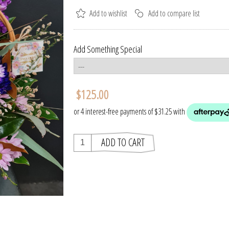
Add Something Special
$125.00