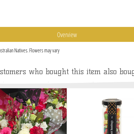
Overview
stralian Natives. Flowers may vary
stomers who bought this item also bou