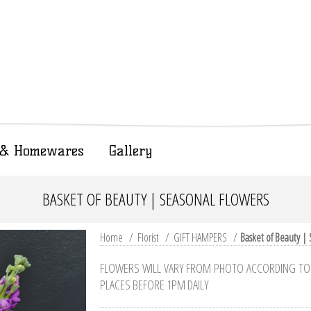
t & Homewares
Gallery
BASKET OF BEAUTY | SEASONAL FLOWERS
Home
/
Florist
/
GIFT HAMPERS
/
Basket of Beauty |
FLOWERS WILL VARY FROM PHOTO ACCORDING TO W
PLACES BEFORE 1PM DAILY