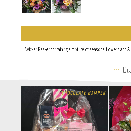
Wicker Basket containing a mixture of seasonal flowers and Au
Cu