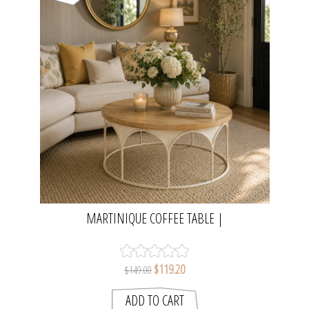
MARTINIQUE COFFEE TABLE |
NATURAL/DISTRESSED WHITE
$119.20
$149.00