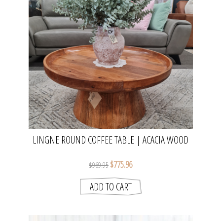
LINGNE ROUND COFFEE TABLE | ACACIA WOOD
$775.96
$969.95