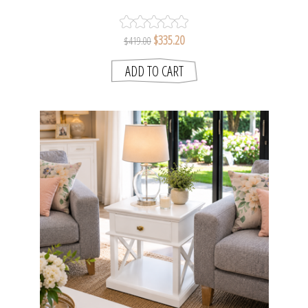
+ GLASS
$335.20
$419.00