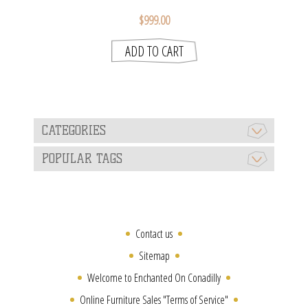
$999.00
CATEGORIES
POPULAR TAGS
Contact us
Sitemap
Welcome to Enchanted On Conadilly
Online Furniture Sales "Terms of Service"