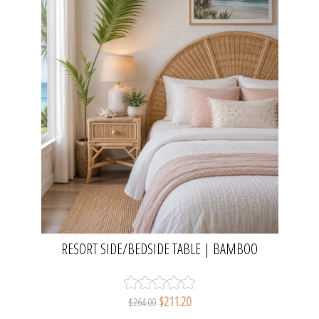
RESORT SIDE/BEDSIDE TABLE | BAMBOO
$211.20
$264.00