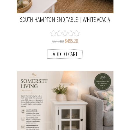
SOUTH HAMPTON END TABLE | WHITE ACACIA
WOOD FINISH
$495.20
$619.00