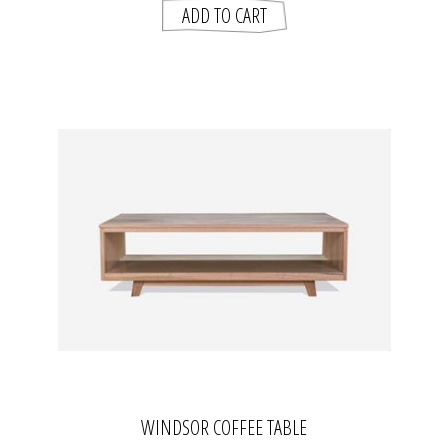
WINDSOR COFFEE TABLE