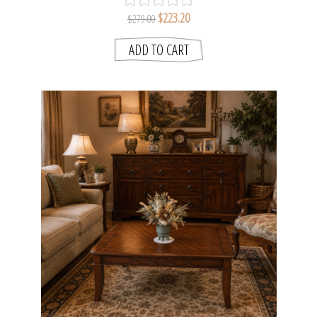
$223.20
$279.00