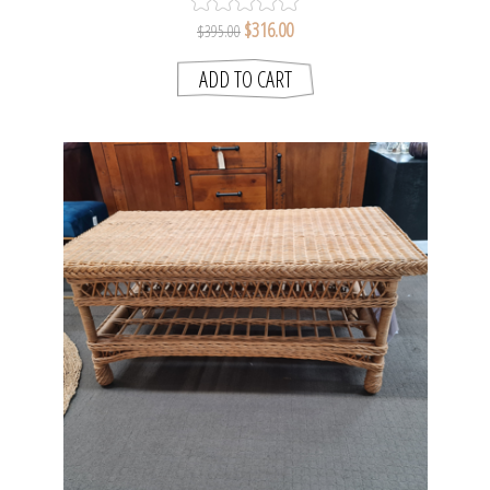
$316.00
$395.00