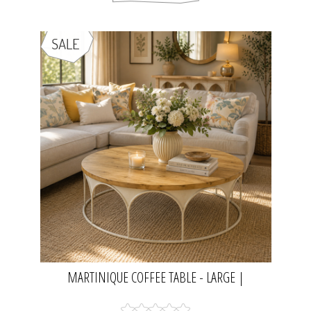
MARTINIQUE COFFEE TABLE - LARGE |
NATURAL/DISTRESSED WHITE