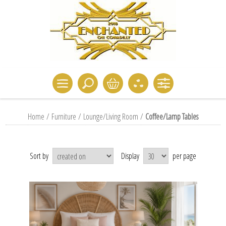
Home
/
Furniture
/
Lounge/Living Room
/
Coffee/Lamp Tables
Sort by
Display
per page