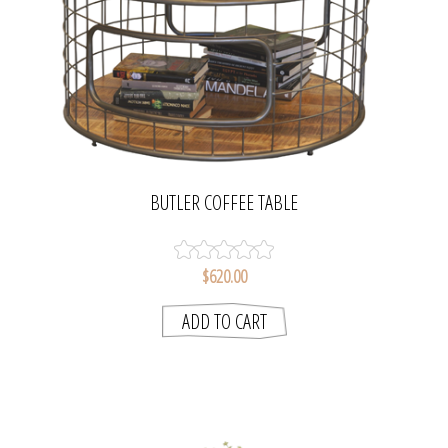
BUTLER COFFEE TABLE
$620.00