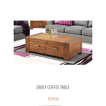
EMILY COFFEE TABLE
$599.00