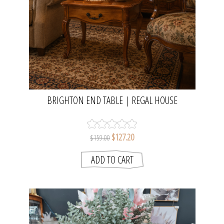
BRIGHTON END TABLE | REGAL HOUSE
$127.20
$159.00