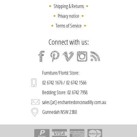
Shipping & Returns
Privacy notice
Terms of Service
Connect with us:
Furniture/Florist Store:
02 6742 1676 / 02 6742 1566
Bedding Store: 02 6742 7958
sales [at] enchantedonconadilly.com.au
Gunnedah NSW 2380