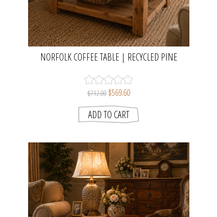
NORFOLK COFFEE TABLE | RECYCLED PINE
$569.60
$712.00