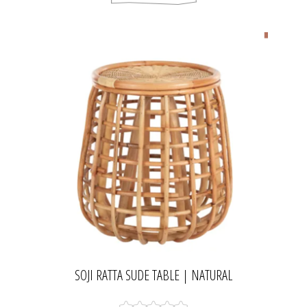
SOJI RATTA SUDE TABLE | NATURAL