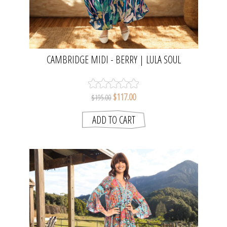
CAMBRIDGE MIDI - BERRY | LULA SOUL
$117.00
$195.00