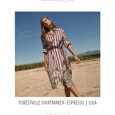
FORESTVILLE SHIRTMAKER- ESPRESSO | LULA
SOUL