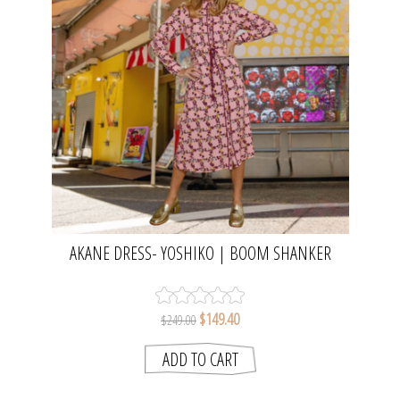
AKANE DRESS- YOSHIKO | BOOM SHANKER
$149.40
$249.00