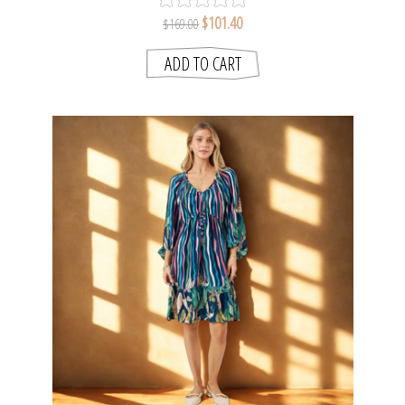
$101.40
$169.00