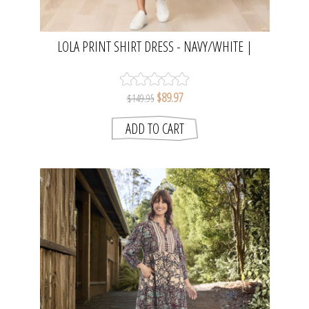
LOLA PRINT SHIRT DRESS - NAVY/WHITE |
THREADZ
$89.97
$149.95