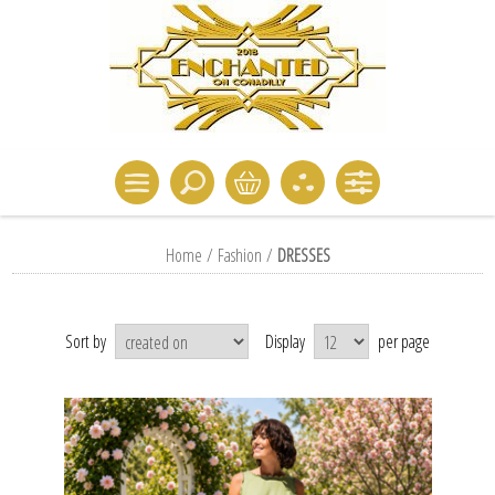
Home
/
Fashion
/
DRESSES
Sort by
Display
per page