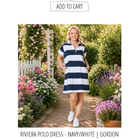
RIVIERA POLO DRESS - NAVY/WHITE | GORDON