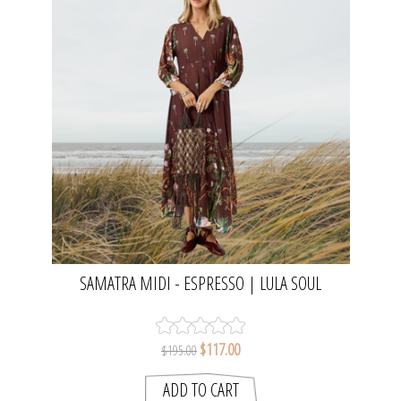
SAMATRA MIDI - ESPRESSO | LULA SOUL
$117.00
$195.00