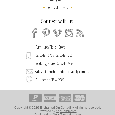
Terms of Service
Connect with us:
Furniture/Florist Store:
02 6742 1676 / 02 6742 1566
Bedding Store: 02 6742 7958
sales [at] enchantedonconadilly.com.au
Gunnedah NSW 2380
Copyright © 2026 Enchanted On Conadilly. All rights reserved.
Powered by
nopCommerce
Designed by
Nop-Templates.com