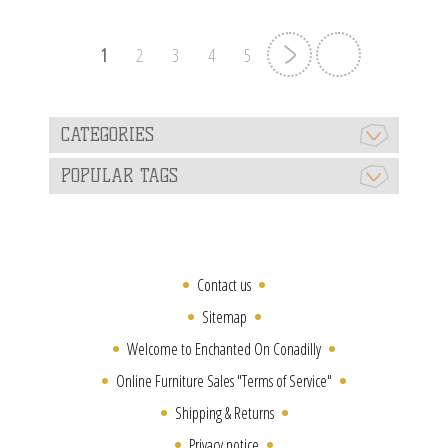
1
2
3
4
5
CATEGORIES
POPULAR TAGS
Contact us
Sitemap
Welcome to Enchanted On Conadilly
Online Furniture Sales "Terms of Service"
Shipping & Returns
Privacy notice