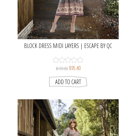
BLOCK DRESS MIDI LAYERS | ESCAPE BY QC
$95.40
$159.00