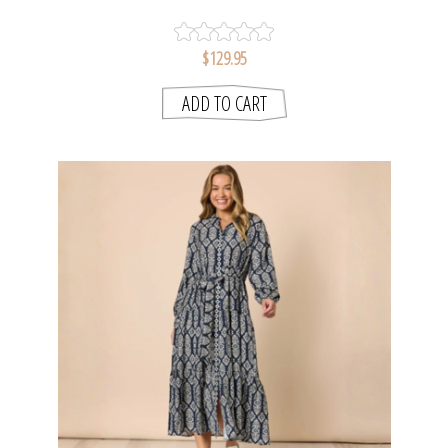
SMITH
$129.95