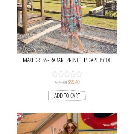
MAXI DRESS- RABARI PRINT | ESCAPE BY QC
$95.40
$159.00