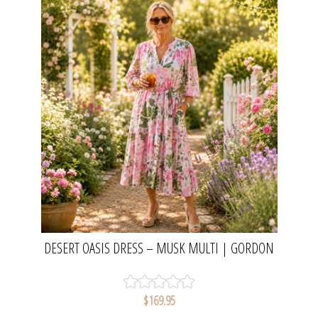
DESERT OASIS DRESS – MUSK MULTI | GORDON
SMITH
$169.95