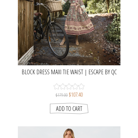
BLOCK DRESS MAXI TIE WAIST | ESCAPE BY QC
$107.40
$179.00