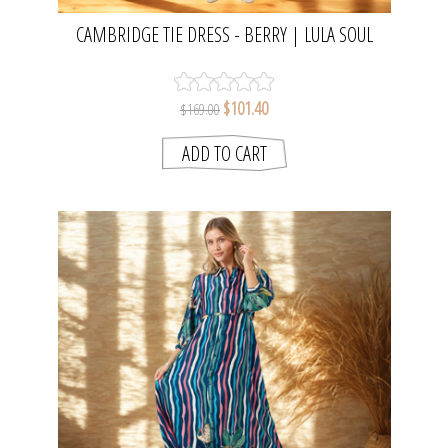
CAMBRIDGE TIE DRESS - BERRY | LULA SOUL
$101.40
$169.00