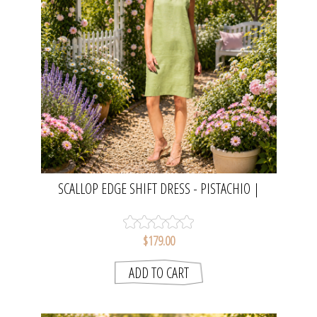
SCALLOP EDGE SHIFT DRESS - PISTACHIO |
SEESAW
$179.00