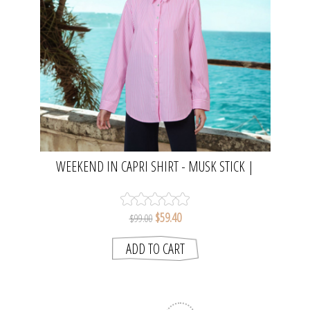
WEEKEND IN CAPRI SHIRT - MUSK STICK |
NAMASTAI
$59.40
$99.00