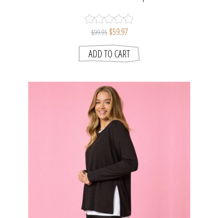
$59.97
$99.95