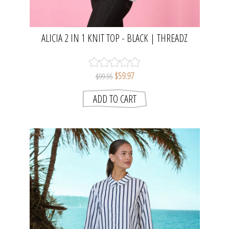
ALICIA 2 IN 1 KNIT TOP - BLACK | THREADZ
$59.97
$99.95