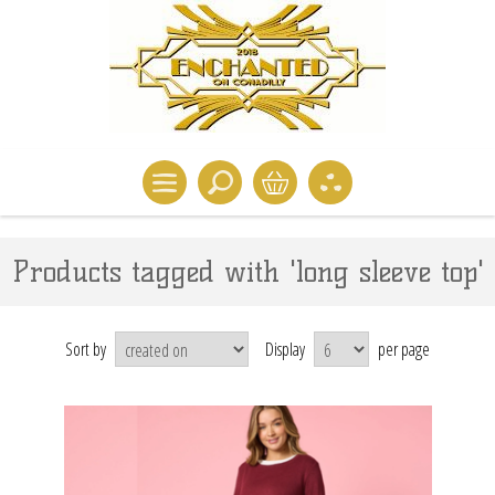
Products tagged with 'long sleeve top'
Sort by
Display
per page