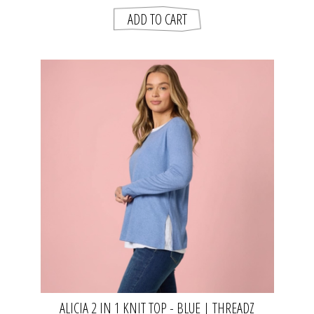
ALICIA 2 IN 1 KNIT TOP - BLUE | THREADZ