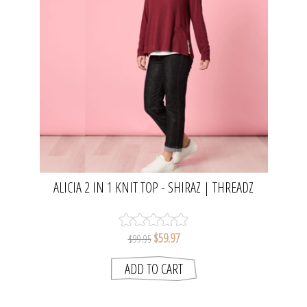
ALICIA 2 IN 1 KNIT TOP - SHIRAZ | THREADZ
$59.97
$99.95