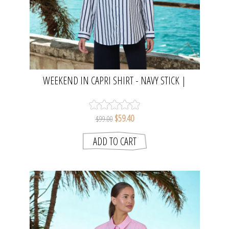
WEEKEND IN CAPRI SHIRT - NAVY STICK |
NAMASTAI
$59.40
$99.00