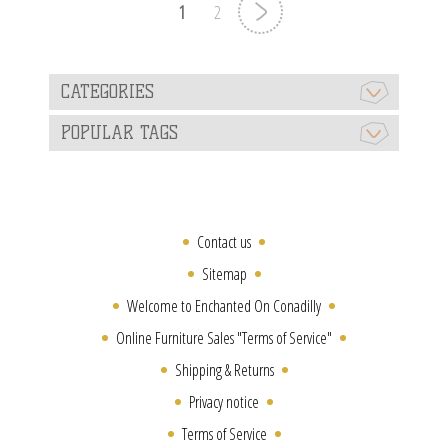
1
2
CATEGORIES
POPULAR TAGS
Contact us
Sitemap
Welcome to Enchanted On Conadilly
Online Furniture Sales "Terms of Service"
Shipping & Returns
Privacy notice
Terms of Service