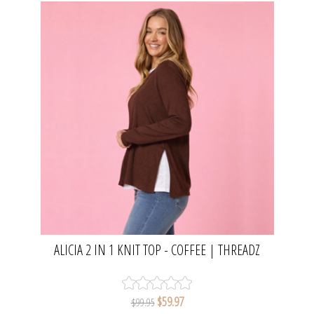
ALICIA 2 IN 1 KNIT TOP - COFFEE | THREADZ
$59.97
$99.95