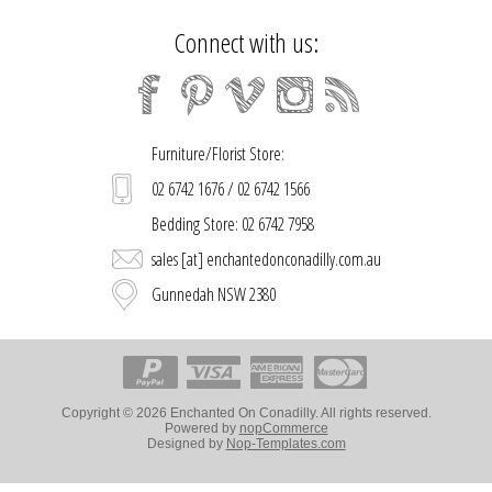
Connect with us:
Furniture/Florist Store:
02 6742 1676 / 02 6742 1566
Bedding Store: 02 6742 7958
sales [at] enchantedonconadilly.com.au
Gunnedah NSW 2380
Copyright © 2026 Enchanted On Conadilly. All rights reserved.
Powered by
nopCommerce
Designed by
Nop-Templates.com