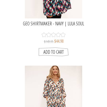
GEO SHIRTMAKER - NAVY | LULA SOUL
$44.98
$149.95