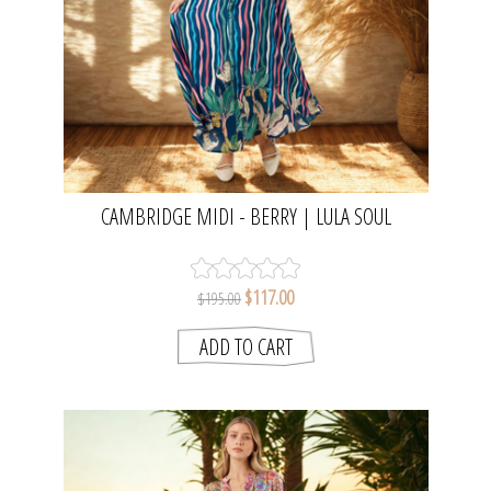
CAMBRIDGE MIDI - BERRY | LULA SOUL
$117.00
$195.00