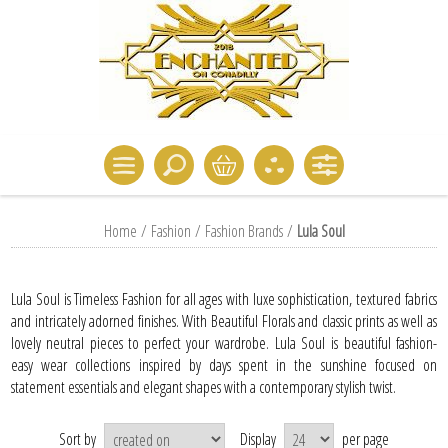
Home
/
Fashion
/
Fashion Brands
/
Lula Soul
Lula Soul is Timeless Fashion for all ages with luxe sophistication, textured fabrics
and intricately adorned finishes. With Beautiful Florals and classic prints as well as
lovely neutral pieces to perfect your wardrobe. Lula Soul is beautiful fashion-
easy wear collections inspired by days spent in the sunshine focused on
statement essentials and elegant shapes with a contemporary stylish twist.
Sort by
Display
per page