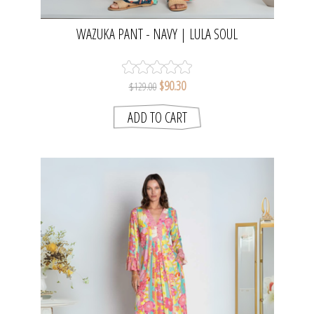
WAZUKA PANT - NAVY | LULA SOUL
$90.30
$129.00