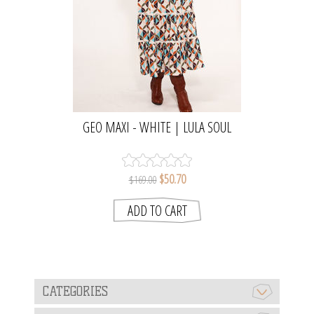
GEO MAXI - WHITE | LULA SOUL
$50.70
$169.00
CATEGORIES