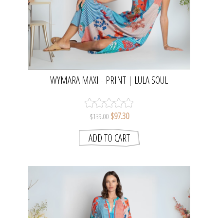
WYMARA MAXI - PRINT | LULA SOUL
$97.30
$139.00