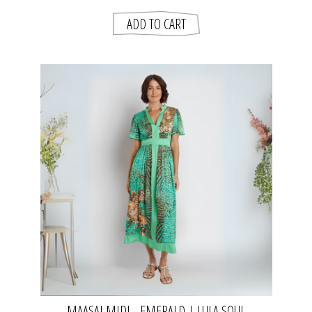
MAASAI MIDI - EMERALD | LULA SOUL