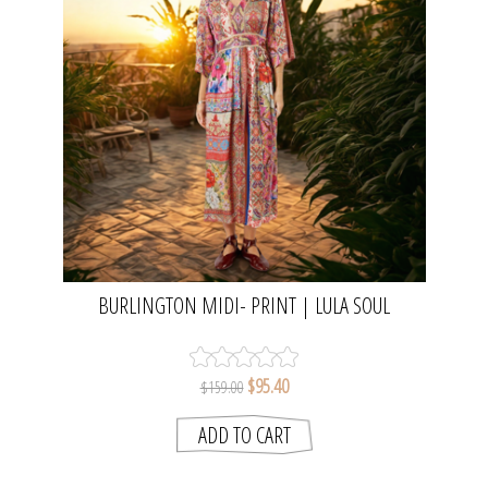
BURLINGTON MIDI- PRINT | LULA SOUL
$95.40
$159.00