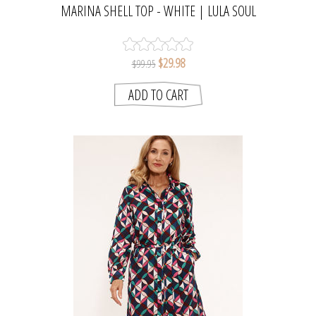
MARINA SHELL TOP - WHITE | LULA SOUL
$29.98
$99.95