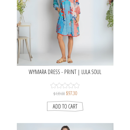
WYMARA DRESS - PRINT | LULA SOUL
$97.30
$139.00