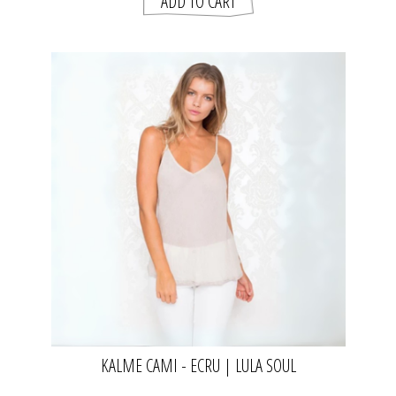
KALME CAMI - ECRU | LULA SOUL