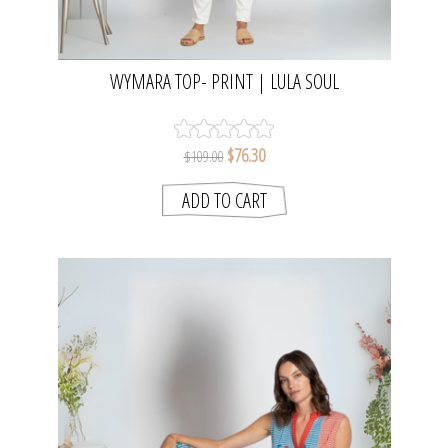
WYMARA TOP- PRINT | LULA SOUL
$76.30
$109.00