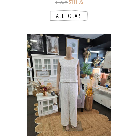
$111.96
$159.95