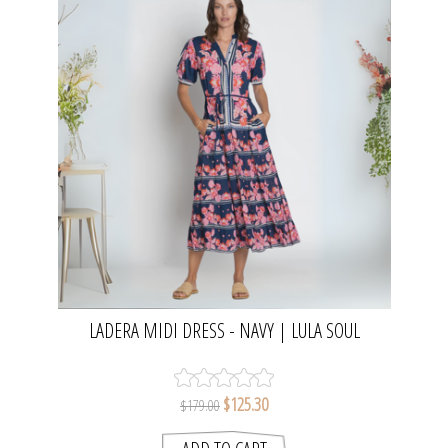
LADERA MIDI DRESS - NAVY | LULA SOUL
$125.30
$179.00