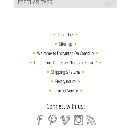
POPULAR TAGS
Contact us
Sitemap
Welcome to Enchanted On Conadilly
Online Furniture Sales "Terms of Service"
Shipping & Returns
Privacy notice
Terms of Service
Connect with us: