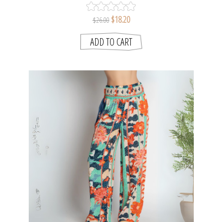
$18.20
$26.00