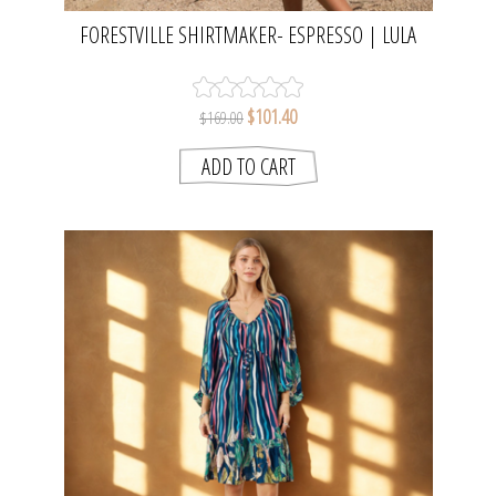
FORESTVILLE SHIRTMAKER- ESPRESSO | LULA
SOUL
$101.40
$169.00