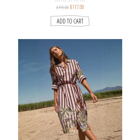
$117.00
$195.00