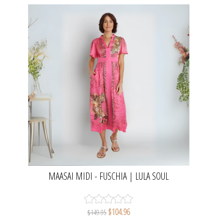
MAASAI MIDI - FUSCHIA | LULA SOUL
$104.96
$149.95