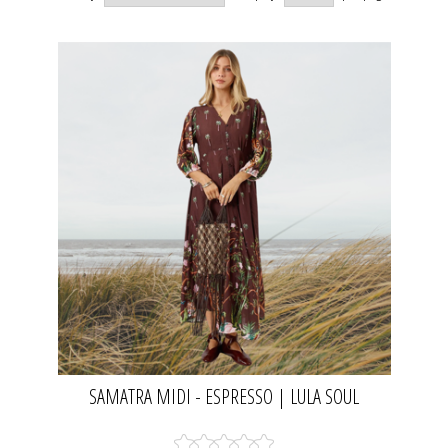
SAMATRA MIDI - ESPRESSO | LULA SOUL