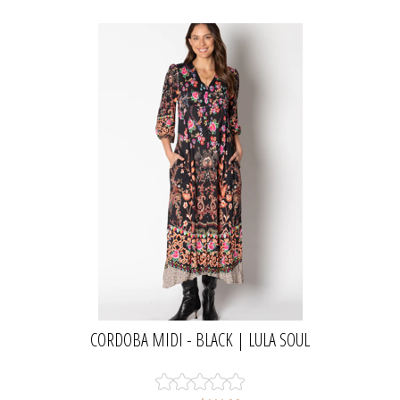
CORDOBA MIDI - BLACK | LULA SOUL