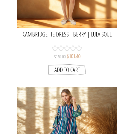
CAMBRIDGE TIE DRESS - BERRY | LULA SOUL
$101.40
$169.00