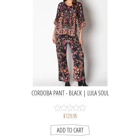
CORDOBA PANT - BLACK | LULA SOUL
$129.95