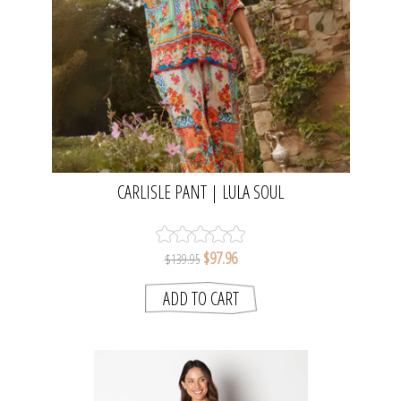
CARLISLE PANT | LULA SOUL
$97.96
$139.95