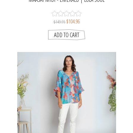
$104.96
$149.95