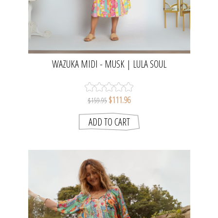
WAZUKA MIDI - MUSK | LULA SOUL
$111.96
$159.95