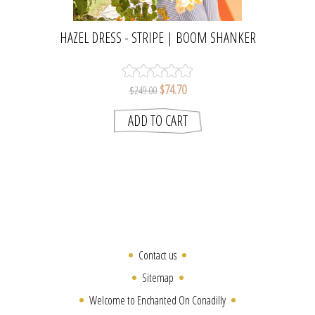
HAZEL DRESS - STRIPE | BOOM SHANKER
$74.70
$249.00
Contact us
Sitemap
Welcome to Enchanted On Conadilly