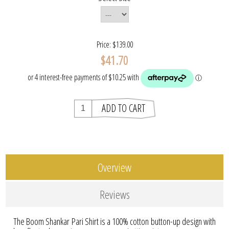
Price:
$139.00
$41.70
Overview
Reviews
The Boom Shankar Pari Shirt is a 100% cotton button-up design with