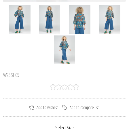
W25SH05
Select Size