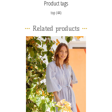
Product tags
top
(44)
Related products