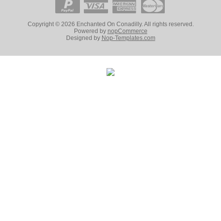
Copyright © 2026 Enchanted On Conadilly. All rights reserved.
Powered by
nopCommerce
Designed by
Nop-Templates.com