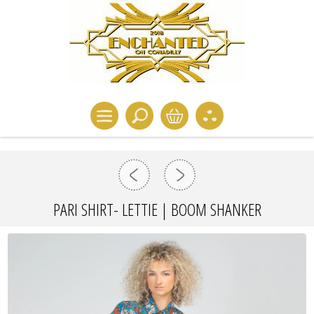
PARI SHIRT- LETTIE | BOOM SHANKER