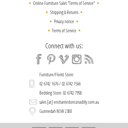
Online Furniture Sales "Terms of Service"
Shipping & Returns
Privacy notice
Terms of Service
Connect with us:
Furniture/Florist Store:
02 6742 1676 / 02 6742 1566
Bedding Store: 02 6742 7958
sales [at] enchantedonconadilly.com.au
Gunnedah NSW 2380