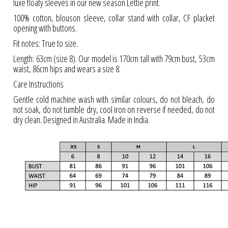
luxe floaty sleeves in our new season Lettie print.
100% cotton, blouson sleeve, collar stand with collar, CF placket
opening with buttons.
Fit notes: True to size.
Length: 63cm (size 8). Our model is 170cm tall with 79cm bust, 53cm
waist, 86cm hips and wears a size 8.
Care Instructions
Gentle cold machine wash with similar colours, do not bleach, do
not soak, do not tumble dry, cool iron on reverse if needed, do not
dry clean. Designed in Australia. Made in India.