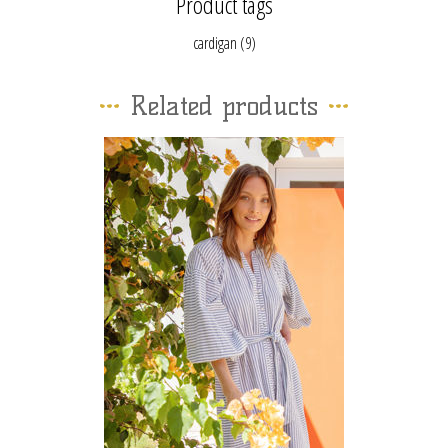
Product tags
cardigan
(9)
Related products