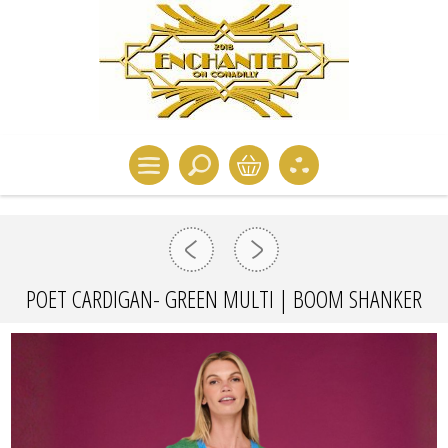
POET CARDIGAN- GREEN MULTI | BOOM SHANKER