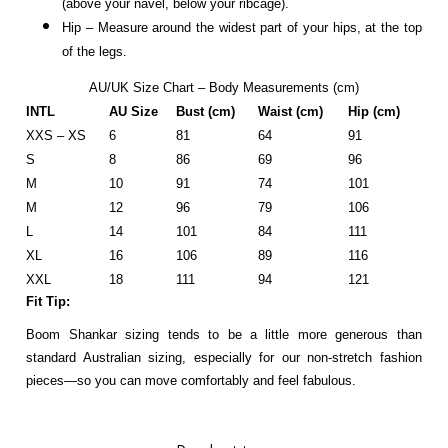
(above your navel, below your ribcage).
Hip – Measure around the widest part of your hips, at the top
of the legs.
AU/UK Size Chart – Body Measurements (cm)
INTL
AU Size
Bust (cm)
Waist (cm)
Hip (cm)
XXS – XS
6
81
64
91
S
8
86
69
96
M
10
91
74
101
M
12
96
79
106
L
14
101
84
111
XL
16
106
89
116
XXL
18
111
94
121
Fit Tip:
Boom Shankar sizing tends to be a little more generous than
standard Australian sizing, especially for our non-stretch fashion
pieces—so you can move comfortably and feel fabulous.