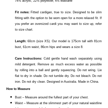
74% acrylic, 22% polyester, 4% elastane
Fit notes:
Fitted cardigan, true to size. Designed to be slim
fitting with the option to be worn open for a more relaxed fit. If
you prefer an oversized cardi you may want to size up, refer
to size chart.
Length:
60cm (size XS). Our model is 175cm tall with 81cm
bust, 61cm waist, 86cm hips and wears a size 8.
Care Instructions:
Cold gentle hand wash separately using
mild detergent. Remove as much excess water as possible
by rolling into a ball and gently squeezing. Do not wring. Lie
flat to dry in shade. Do not tumble dry. Do not bleach. Do not
iron. Do not dry clean. Designed in Australia. Made in China.
How to Measure
Bust – Measure around the fullest part of your chest.
Waist – Measure at the slimmest part of your natural waistline