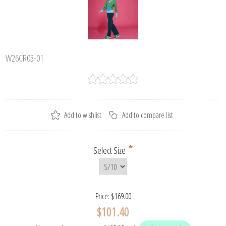
W26CR03-01
*
Select Size
Price:
$169.00
$101.40