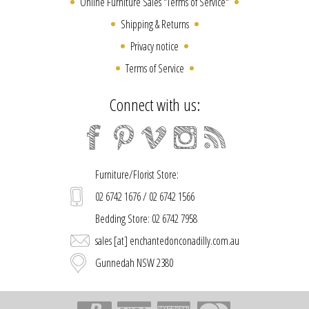
Online Furniture Sales "Terms of Service"
Shipping & Returns
Privacy notice
Terms of Service
Connect with us:
Furniture/Florist Store:
02 6742 1676 / 02 6742 1566
Bedding Store: 02 6742 7958
sales [at] enchantedonconadilly.com.au
Gunnedah NSW 2380