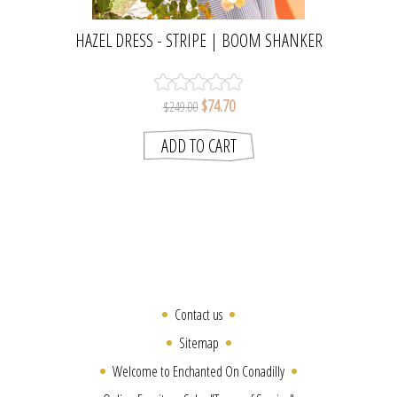
HAZEL DRESS - STRIPE | BOOM SHANKER
$74.70
$249.00
Contact us
Sitemap
Welcome to Enchanted On Conadilly