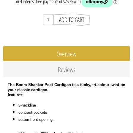
Overview
Reviews
The Boom Shankar Poet Cardigan is a funky, tri-colour twist on
your classic cardigan.
features:
v-neckline
contrast pockets
button front opening.