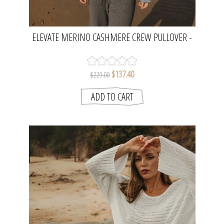
ELEVATE MERINO CASHMERE CREW PULLOVER -
OCEAN | TALAMAYA
$137.40
$229.00