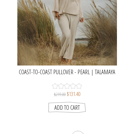
COAST-TO-COAST PULLOVER - PEARL | TALAMAYA
$131.40
$219.00