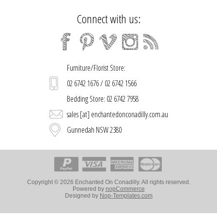
Connect with us:
Furniture/Florist Store:
02 6742 1676 / 02 6742 1566
Bedding Store: 02 6742 7958
sales [at] enchantedonconadilly.com.au
Gunnedah NSW 2380
Copyright © 2026 Enchanted On Conadilly. All rights reserved.
Powered by
nopCommerce
Designed by
Nop-Templates.com