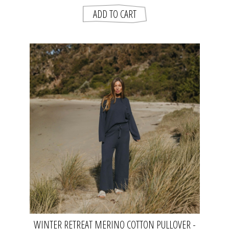
WINTER RETREAT MERINO COTTON PULLOVER -