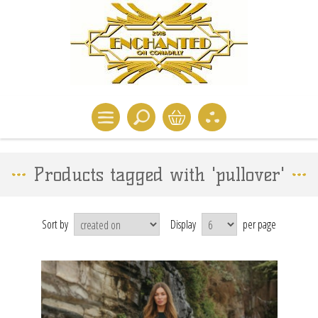
Products tagged with 'pullover'
Sort by
Display
per page