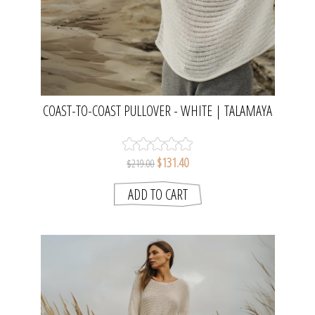
COAST-TO-COAST PULLOVER - WHITE | TALAMAYA
$131.40
$219.00