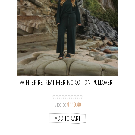
WINTER RETREAT MERINO COTTON PULLOVER -
PINE | TALAMAYA
$119.40
$199.00