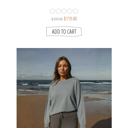
LAKE | TALAMAYA
$119.40
$199.00