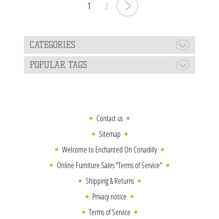
1
2
CATEGORIES
POPULAR TAGS
Contact us
Sitemap
Welcome to Enchanted On Conadilly
Online Furniture Sales "Terms of Service"
Shipping & Returns
Privacy notice
Terms of Service