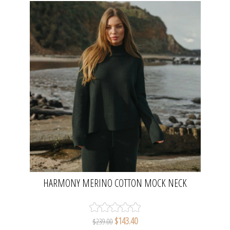
HARMONY MERINO COTTON MOCK NECK
PULLOVER - PINE | TALAMAYA
$143.40
$239.00