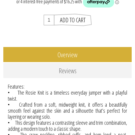
Overview
Reviews
Features:
• The Rosie Knit is a timeless everyday jumper with a playful
twist.
• Crafted from a soft, midweight knit, it offers a beautifully
smooth feel against the skin and a silhouette that’s perfect for
layering or wearing solo.
• This design features a contrasting sleeve and trim combination,
adding a modern touch to a classic shape.
• The crew neckline, ribbed cuffs, and hem lend a neat,