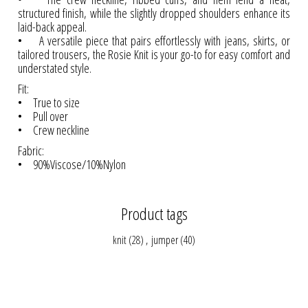
structured finish, while the slightly dropped shoulders enhance its
laid-back appeal.
• A versatile piece that pairs effortlessly with jeans, skirts, or
tailored trousers, the Rosie Knit is your go-to for easy comfort and
understated style.
Fit:
• True to size
• Pull over
• Crew neckline
Fabric:
• 90%Viscose/10%Nylon
Product tags
knit
(28)
,
jumper
(40)