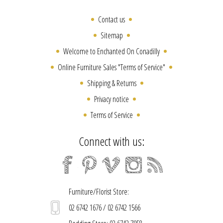
Contact us
Sitemap
Welcome to Enchanted On Conadilly
Online Furniture Sales "Terms of Service"
Shipping & Returns
Privacy notice
Terms of Service
Connect with us:
Furniture/Florist Store:
02 6742 1676 / 02 6742 1566