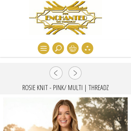
ROSIE KNIT - PINK/ MULTI | THREADZ