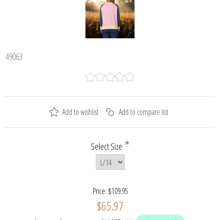
49063
*
Select Size
Price:
$109.95
$65.97