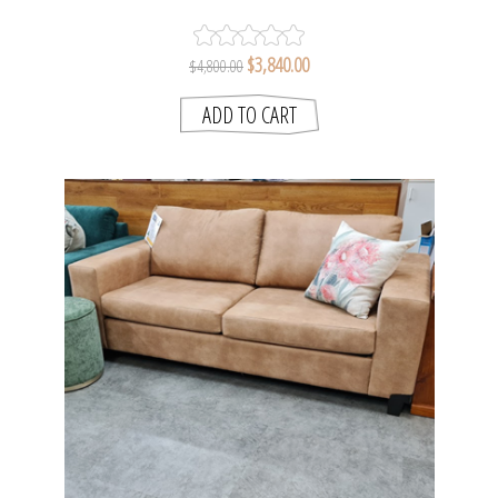
FABRIC
$3,840.00
$4,800.00