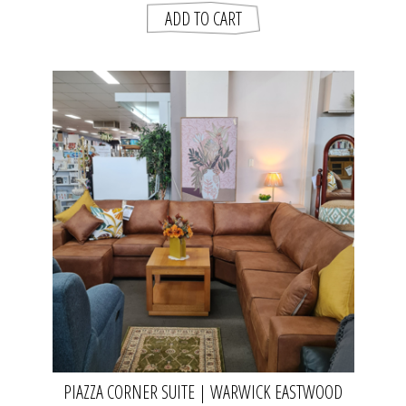
PIAZZA CORNER SUITE | WARWICK EASTWOOD