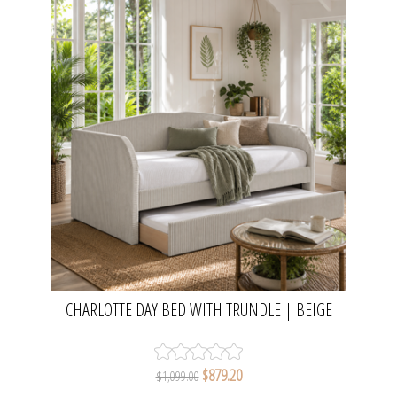
CHARLOTTE DAY BED WITH TRUNDLE | BEIGE
PLEATED VELVET
$879.20
$1,099.00