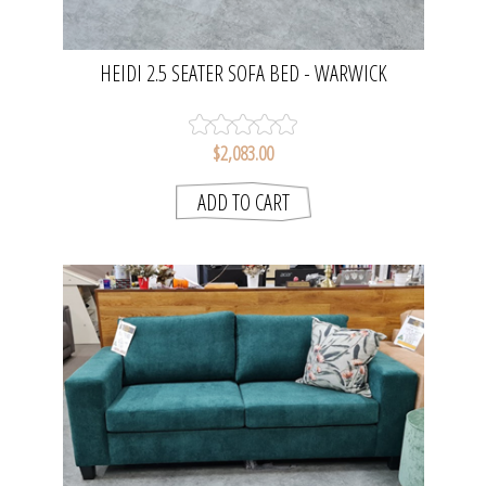
HEIDI 2.5 SEATER SOFA BED - WARWICK
EASTWOOD - FAWN | DOUBLE BED SIZE
$2,083.00