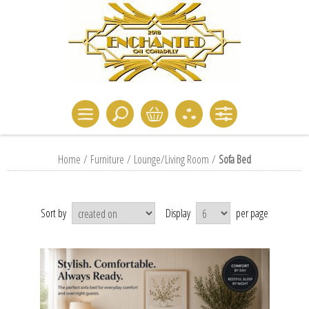
Home
/
Furniture
/
Lounge/Living Room
/
Sofa Bed
Sort by
Display
per page