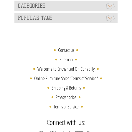
CATEGORIES
POPULAR TAGS
Contact us
Sitemap
Welcome to Enchanted On Conadilly
Online Furniture Sales "Terms of Service"
Shipping & Returns
Privacy notice
Terms of Service
Connect with us: