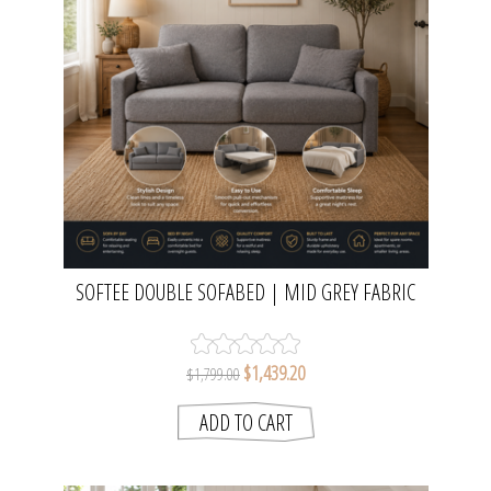
SOFTEE DOUBLE SOFABED | MID GREY FABRIC
$1,439.20
$1,799.00