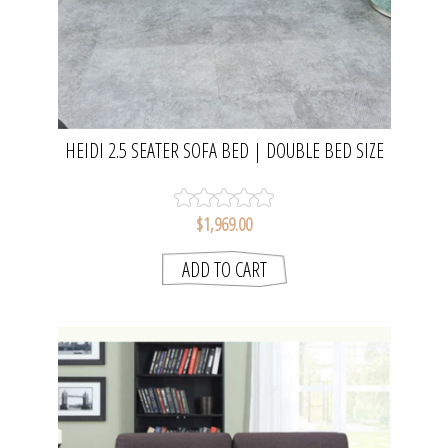
HEIDI 2.5 SEATER SOFA BED | DOUBLE BED SIZE
$1,969.00