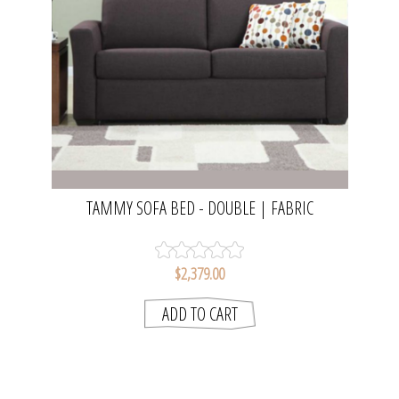
TAMMY SOFA BED - DOUBLE | FABRIC
$2,379.00