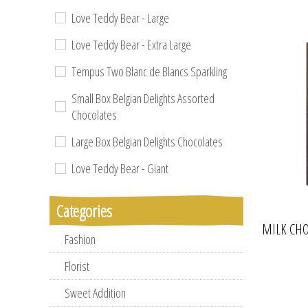
Love Teddy Bear - Large
Love Teddy Bear - Extra Large
Tempus Two Blanc de Blancs Sparkling
Small Box Belgian Delights Assorted
Chocolates
Large Box Belgian Delights Chocolates
Love Teddy Bear - Giant
Categories
MILK CHO
Fashion
Florist
Sweet Addition