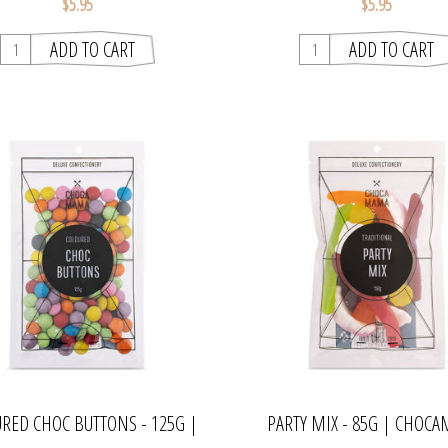
$5.95
$5.95
RED CHOC BUTTONS - 125G |
PARTY MIX - 85G | CHOC
CHOCAMAMA