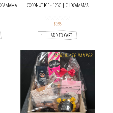
CHOCAMAMA
COCONUT ICE - 125G | CHOCAMAMA
$9.95