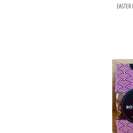
EASTER 