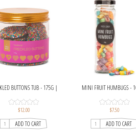
KLED BUTTONS TUB - 175G |
MINI FRUIT HUMBUGS - 1
CHOCAMAMA
CHOCAMAMA
$12.00
$7.50