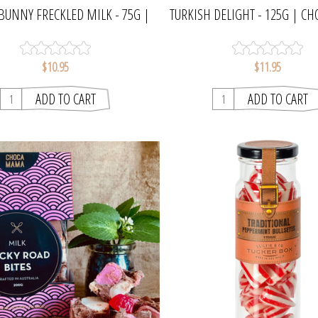
BUNNY FRECKLED MILK - 75G |
TURKISH DELIGHT - 125G | 
CHOCAMAMA
$10.95
$11.95