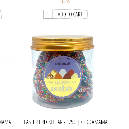
$5.95
AMAMA
EASTER FRECKLE JAR - 175G | CHOCAMAMA