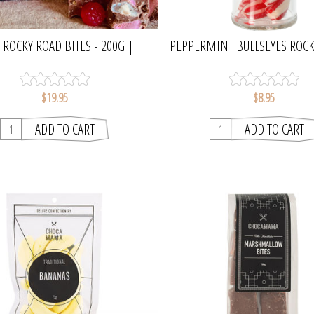
 ROCKY ROAD BITES - 200G |
PEPPERMINT BULLSEYES ROCK
CHOCAMAMA
OGILVIE & CO
$19.95
$8.95