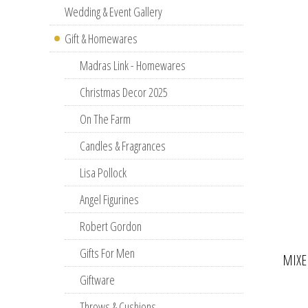
Wedding & Event Gallery
Gift & Homewares
Madras Link - Homewares
Christmas Decor 2025
On The Farm
Candles & Fragrances
Lisa Pollock
Angel Figurines
Robert Gordon
Gifts For Men
MIXE
Giftware
Throws & Cushions