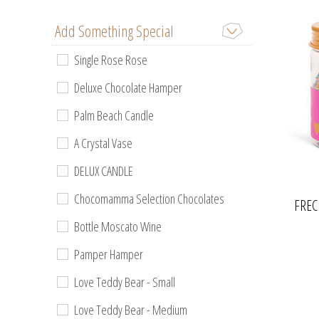
Add Something Special
Single Rose Rose
Deluxe Chocolate Hamper
Palm Beach Candle
A Crystal Vase
DELUX CANDLE
Chocomamma Selection Chocolates
FREC
Bottle Moscato Wine
Pamper Hamper
Love Teddy Bear - Small
Love Teddy Bear - Medium