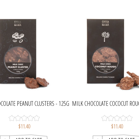
COLATE PEANUT CLUSTERS - 125G
MILK CHOCOLATE COCOCUT ROU
| CHOCAMAMA
| CHOCAMAMA
$11.40
$11.40