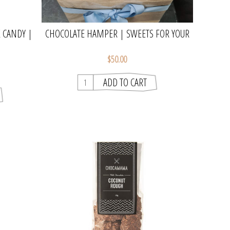
 CANDY |
CHOCOLATE HAMPER | SWEETS FOR YOUR
SWEET
$50.00