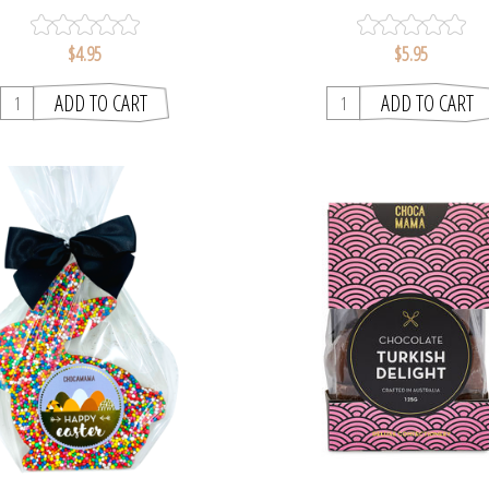
$4.95
$5.95