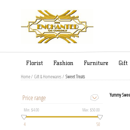
Florist
Fashion
Furniture
Gif
Home
/
Gift & Homewares
/
Sweet Treats
Yummy Sweet T
Price range
Min:
$4.00
Max:
$50.00
4
50