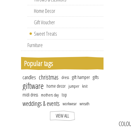
Home Decor
Gift Voucher
Sweet Treats
Furniture
Popular tags
christmas
candles
gift hamper
gifts
dress
giftware
home decor
jumper
knit
midi dress
top
mothers day
weddings & events
workwear
wreath
VIEW ALL
COLOU