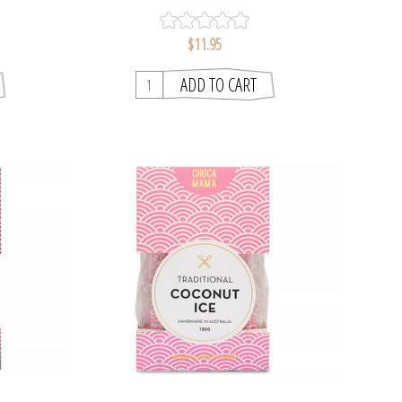
$11.95