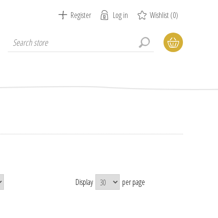
Register
Log in
Wishlist
(0)
Display
per page