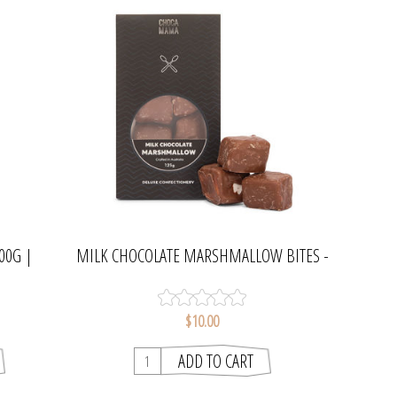
00G |
MILK CHOCOLATE MARSHMALLOW BITES -
75G | CHOCAMAMA
$10.00