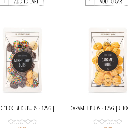
D CHOC BUDS BUDS - 125G |
CARAMEL BUDS - 125G | C
CHOCAMAMA