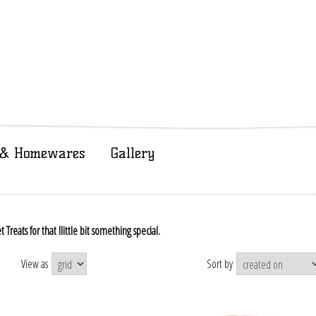
t & Homewares
Gallery
reats for that llittle bit something special.
View as
Sort by