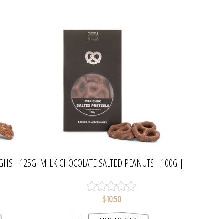
GHS - 125G
MILK CHOCOLATE SALTED PEANUTS - 100G |
CHOCAMAMA
$10.50