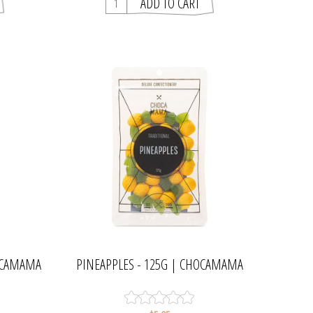
HOCAMAMA
PINEAPPLES - 125G | CHOCAMAMA