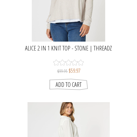
ALICE 2 IN 1 KNIT TOP - STONE | THREADZ
$59.97
$99.95