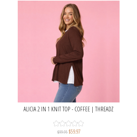
ALICIA 2 IN 1 KNIT TOP - COFFEE | THREADZ
$59.97
$99.95