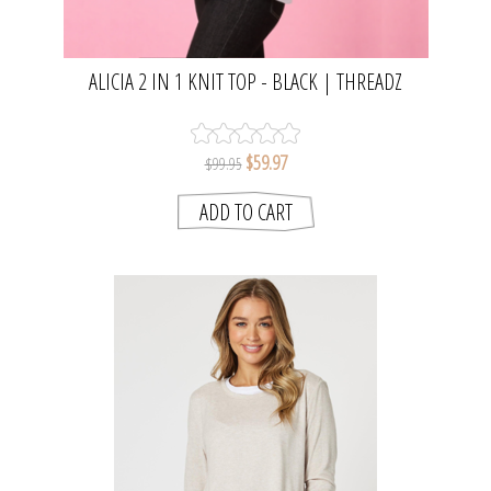
ALICIA 2 IN 1 KNIT TOP - BLACK | THREADZ
$59.97
$99.95