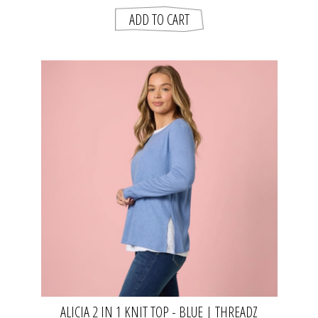
ALICIA 2 IN 1 KNIT TOP - BLUE | THREADZ