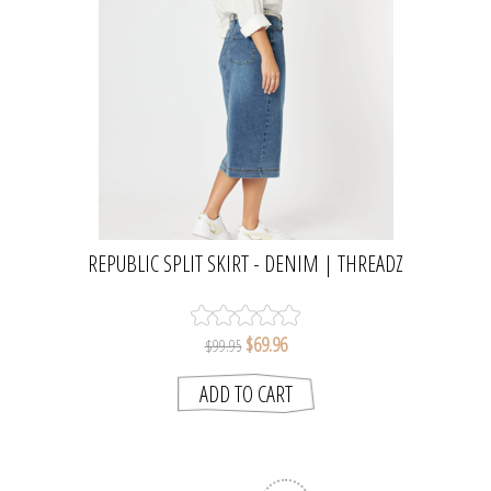
REPUBLIC SPLIT SKIRT - DENIM | THREADZ
$69.96
$99.95