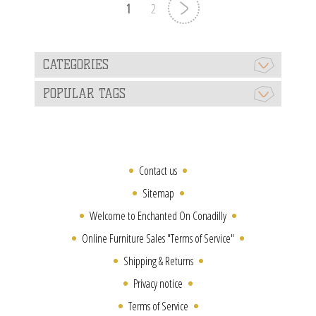
1
2
CATEGORIES
POPULAR TAGS
Contact us
Sitemap
Welcome to Enchanted On Conadilly
Online Furniture Sales "Terms of Service"
Shipping & Returns
Privacy notice
Terms of Service