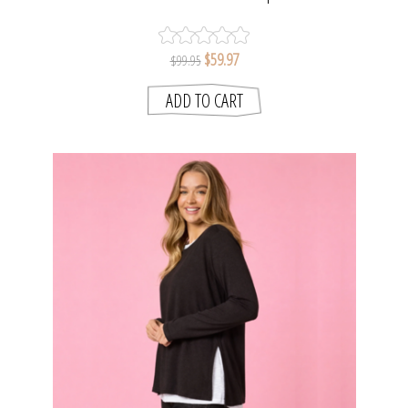
$59.97
$99.95