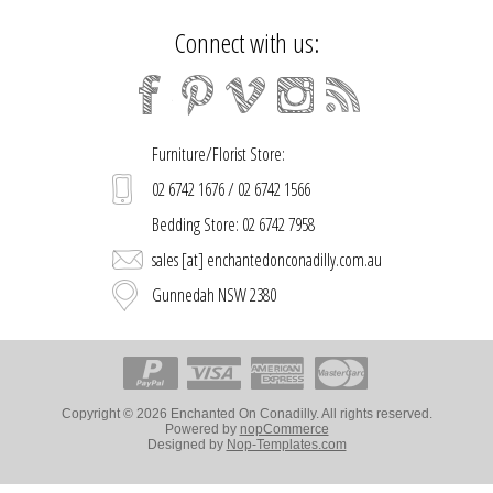
Connect with us:
Furniture/Florist Store:
02 6742 1676 / 02 6742 1566
Bedding Store: 02 6742 7958
sales [at] enchantedonconadilly.com.au
Gunnedah NSW 2380
Copyright © 2026 Enchanted On Conadilly. All rights reserved.
Powered by
nopCommerce
Designed by
Nop-Templates.com