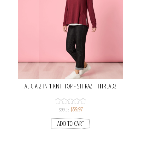
ALICIA 2 IN 1 KNIT TOP - SHIRAZ | THREADZ
$59.97
$99.95