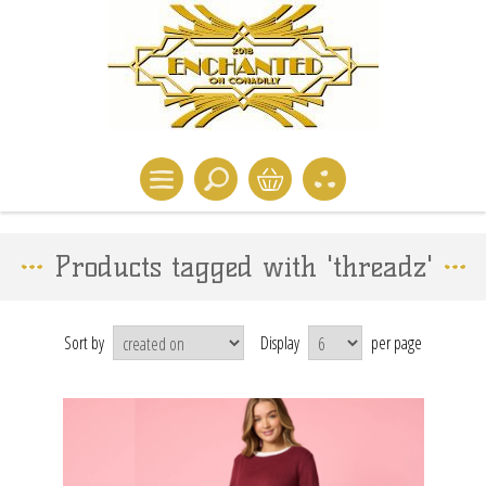
Products tagged with 'threadz'
Sort by
Display
per page