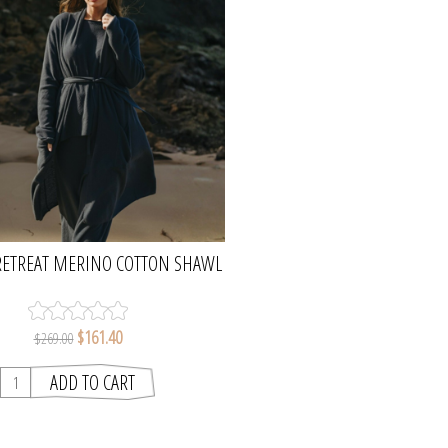
RETREAT MERINO COTTON SHAWL
G CARDI - LAKE | TALAMAYA
$161.40
$269.00