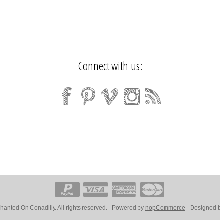
Connect with us:
anted On Conadilly. All rights reserved.
Powered by
nopCommerce
Designed 