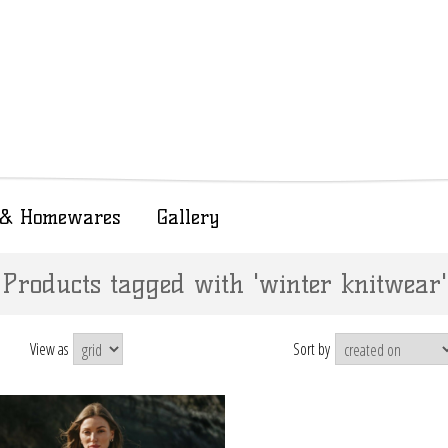
t & Homewares
Gallery
Products tagged with 'winter knitwear'
View as
Sort by