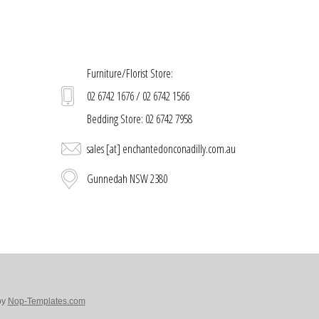
Furniture/Florist Store:
02 6742 1676 / 02 6742 1566
Bedding Store: 02 6742 7958
sales [at] enchantedonconadilly.com.au
Gunnedah NSW 2380
by
Nop-Templates.com