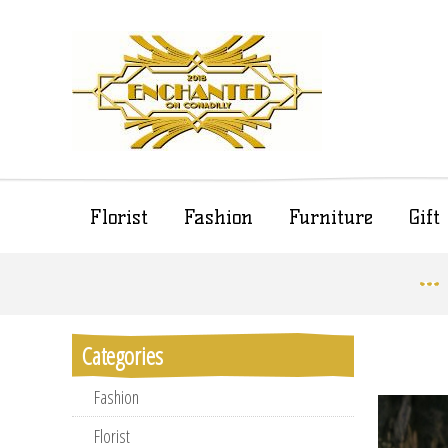
Florist
Fashion
Furniture
Gif
Categories
Fashion
Florist