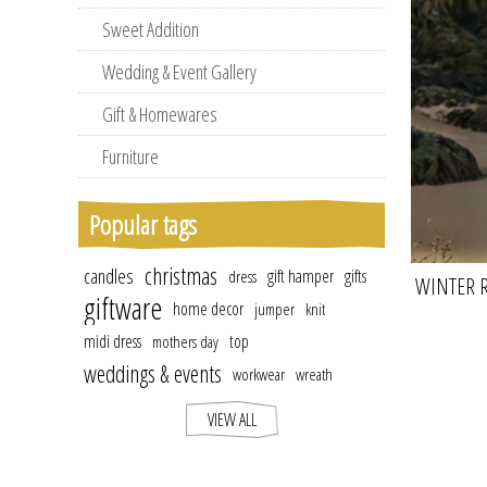
Sweet Addition
Wedding & Event Gallery
Gift & Homewares
Furniture
Popular tags
christmas
candles
gift hamper
gifts
dress
WINTER 
giftware
home decor
jumper
knit
LON
midi dress
top
mothers day
weddings & events
workwear
wreath
VIEW ALL