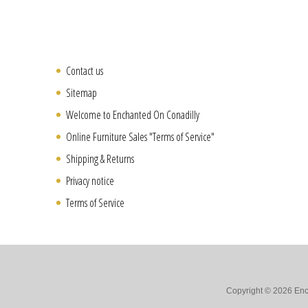
Contact us
Sitemap
Welcome to Enchanted On Conadilly
Online Furniture Sales "Terms of Service"
Shipping & Returns
Privacy notice
Terms of Service
Copyright © 2026 Ench