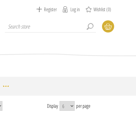
Register
Log in
Wishlist
(0)
Display
per page