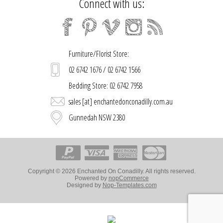
Connect with us:
Furniture/Florist Store:
02 6742 1676 / 02 6742 1566
Bedding Store: 02 6742 7958
sales [at] enchantedonconadilly.com.au
Gunnedah NSW 2380
Copyright © 2026 Enchanted On Conadilly. All rights reserved.
Powered by
nopCommerce
Designed by
Nop-Templates.com