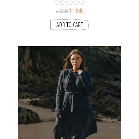
$119.40
$199.00