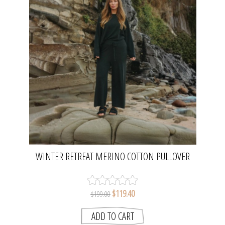
WINTER RETREAT MERINO COTTON PULLOVER
- PINE | TALAMAYA
$119.40
$199.00