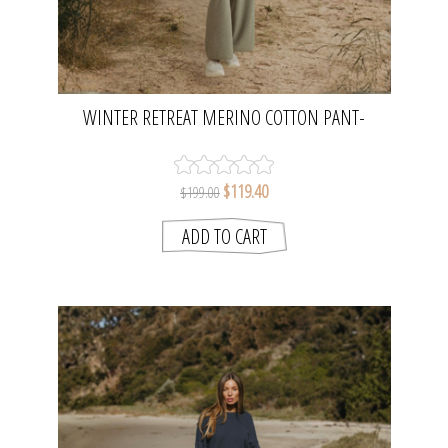
WINTER RETREAT MERINO COTTON PANT-
ACACIA | TALAMAYA
$119.40
$199.00