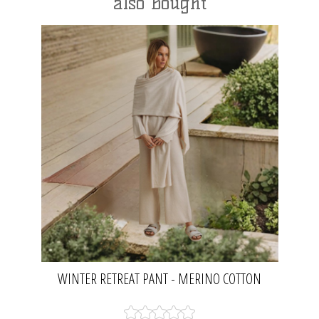
also bought
WINTER RETREAT PANT - MERINO COTTON
NOUGAT | TALAMAYA