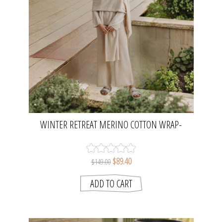
WINTER RETREAT MERINO COTTON WRAP-
NOUGAT | TALAMAYA
$89.40
$149.00