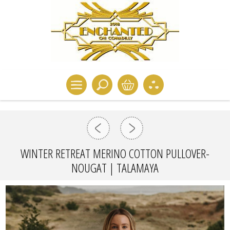
WINTER RETREAT MERINO COTTON PULLOVER-
NOUGAT | TALAMAYA