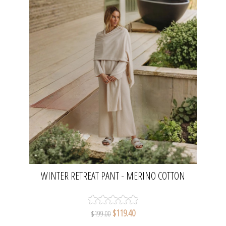
WINTER RETREAT PANT - MERINO COTTON
NOUGAT | TALAMAYA
$119.40
$199.00