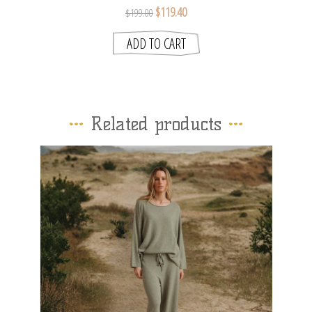
$119.40
$199.00
Related products