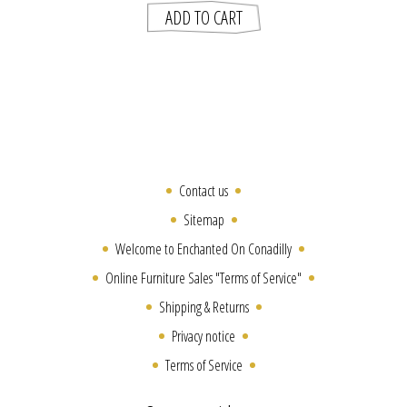
Contact us
Sitemap
Welcome to Enchanted On Conadilly
Online Furniture Sales "Terms of Service"
Shipping & Returns
Privacy notice
Terms of Service