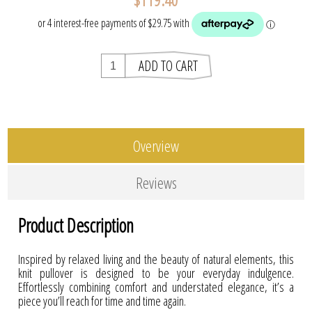
Overview
Reviews
Product Description
Inspired by relaxed living and the beauty of natural elements, this
knit pullover is designed to be your everyday indulgence.
Effortlessly combining comfort and understated elegance, it’s a
piece you’ll reach for time and time again.