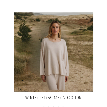
WINTER RETREAT MERINO COTTON
PULLOVER- NOUGAT | TALAMAYA