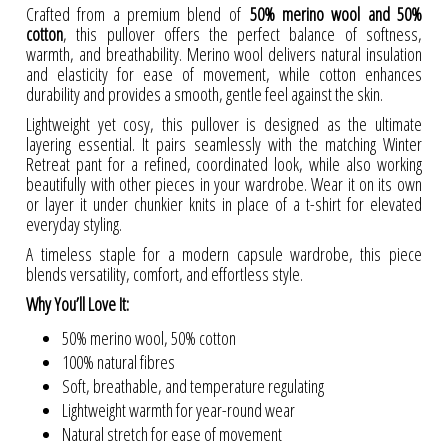
Crafted from a premium blend of
50% merino wool and 50%
cotton
, this pullover offers the perfect balance of softness,
warmth, and breathability. Merino wool delivers natural insulation
and elasticity for ease of movement, while cotton enhances
durability and provides a smooth, gentle feel against the skin.
Lightweight yet cosy, this pullover is designed as the ultimate
layering essential. It pairs seamlessly with the matching Winter
Retreat pant for a refined, coordinated look, while also working
beautifully with other pieces in your wardrobe. Wear it on its own
or layer it under chunkier knits in place of a t-shirt for elevated
everyday styling.
A timeless staple for a modern capsule wardrobe, this piece
blends versatility, comfort, and effortless style.
Why You’ll Love It:
50% merino wool, 50% cotton
100% natural fibres
Soft, breathable, and temperature regulating
Lightweight warmth for year-round wear
Natural stretch for ease of movement