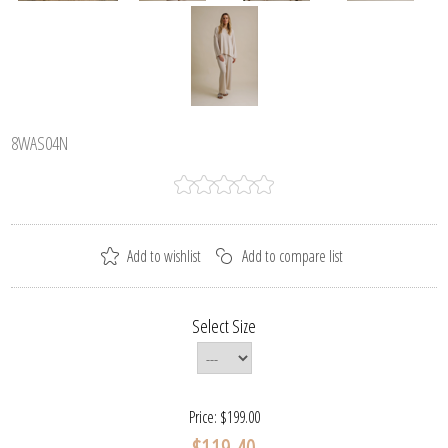
8WAS04N
Select Size
Price:
$199.00
$119.40