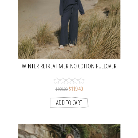
WINTER RETREAT MERINO COTTON PULLOVER
- LAKE | TALAMAYA
$119.40
$199.00