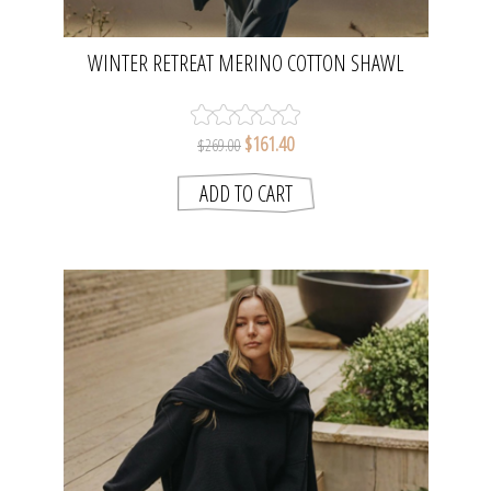
WINTER RETREAT MERINO COTTON SHAWL
LONG CARDI - LAKE | TALAMAYA
$161.40
$269.00