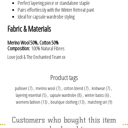
Perfect layering piece or standalone staple
Pairs effortlessly with the Winter Retreat pant
Ideal for capsule wardrobe styling
Fabric & Materials
Merino Wool 50%, Cotton 50%
Composition:
100% Natural Fibres
Love Jodi & The Enchanted Team xx
Product tags
pullover
(7)
,
merino wool
(7)
,
cotton blend
(7)
,
knitwear
(7)
,
layering essential
(5)
,
capsule wardrobe
(8)
,
winter basics
(6)
,
womens fashion
(13)
,
boutique clothing
(13)
,
matching set
(9)
Customers who bought this item