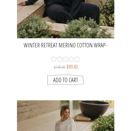
WINTER RETREAT MERINO COTTON WRAP-
DEEP OCEAN | TALAMAYA
$89.40
$149.00