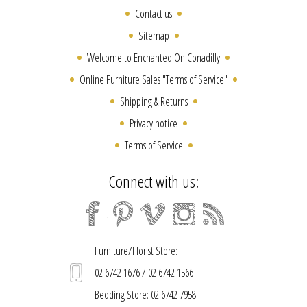
Contact us
Sitemap
Welcome to Enchanted On Conadilly
Online Furniture Sales "Terms of Service"
Shipping & Returns
Privacy notice
Terms of Service
Connect with us:
Furniture/Florist Store:
02 6742 1676 / 02 6742 1566
Bedding Store: 02 6742 7958