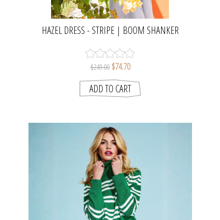
HAZEL DRESS - STRIPE | BOOM SHANKER
$74.70
$249.00