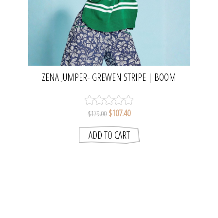
ZENA JUMPER- GREWEN STRIPE | BOOM
SHANKER
$107.40
$179.00