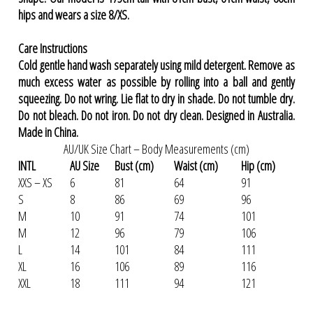
hips and wears a size 8/XS.
Care Instructions
Cold gentle hand wash separately using mild detergent. Remove as
much excess water as possible by rolling into a ball and gently
squeezing. Do not wring. Lie flat to dry in shade. Do not tumble dry.
Do not bleach. Do not iron. Do not dry clean. Designed in Australia.
Made in China.
AU/UK Size Chart – Body Measurements (cm)
INTL
AU Size
Bust (cm)
Waist (cm)
Hip (cm)
XXS – XS
6
81
64
91
S
8
86
69
96
M
10
91
74
101
M
12
96
79
106
L
14
101
84
111
XL
16
106
89
116
XXL
18
111
94
121