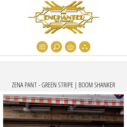
ZENA PANT - GREEN STRIPE | BOOM SHANKER