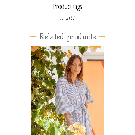
Product tags
pants
(20)
Related products