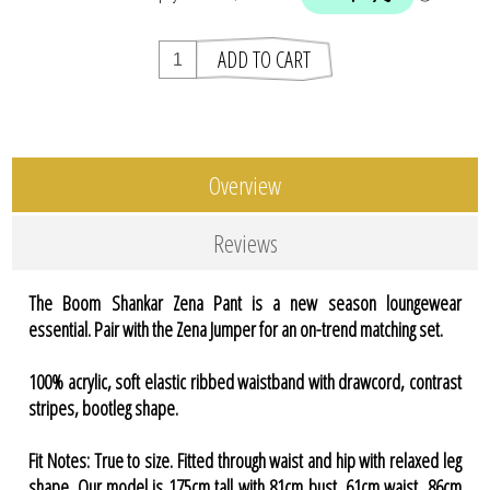
Overview
Reviews
The Boom Shankar Zena Pant is a new season loungewear
essential. Pair with the Zena Jumper for an on-trend matching set.
100% acrylic, soft elastic ribbed waistband with drawcord, contrast
stripes, bootleg shape.
Fit Notes: True to size. Fitted through waist and hip with relaxed leg
shape. Our model is 175cm tall with 81cm bust, 61cm waist, 86cm