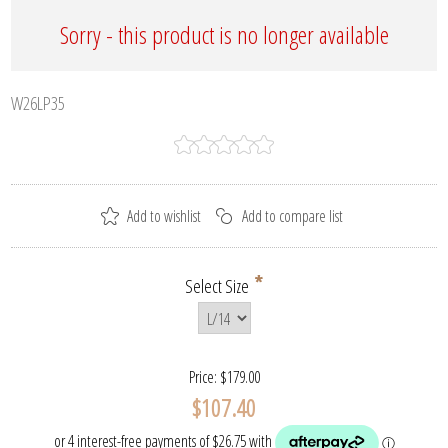
Sorry - this product is no longer available
W26LP35
*
Select Size
Price:
$179.00
$107.40