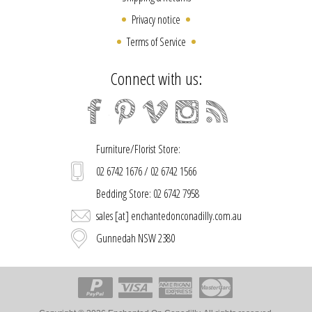
Privacy notice
Terms of Service
Connect with us:
Furniture/Florist Store:
02 6742 1676 / 02 6742 1566
Bedding Store: 02 6742 7958
sales [at] enchantedonconadilly.com.au
Gunnedah NSW 2380