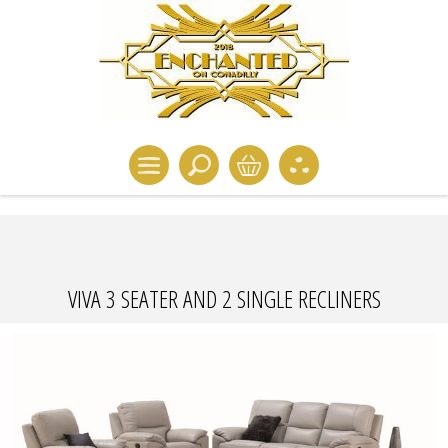
VIVA 3 SEATER AND 2 SINGLE RECLINERS