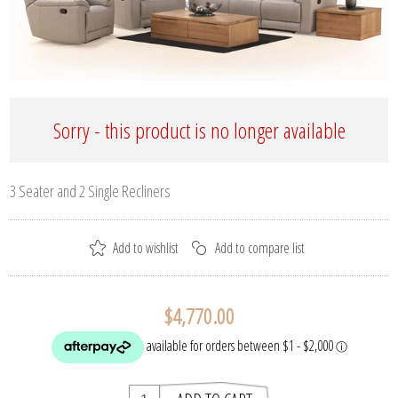
Sorry - this product is no longer available
3 Seater and 2 Single Recliners
$4,770.00