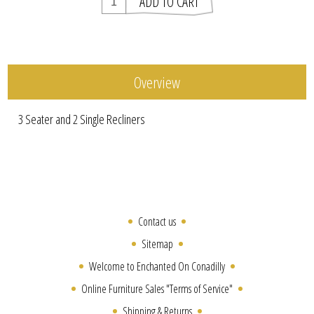
Overview
3 Seater and 2 Single Recliners
Contact us
Sitemap
Welcome to Enchanted On Conadilly
Online Furniture Sales "Terms of Service"
Shipping & Returns