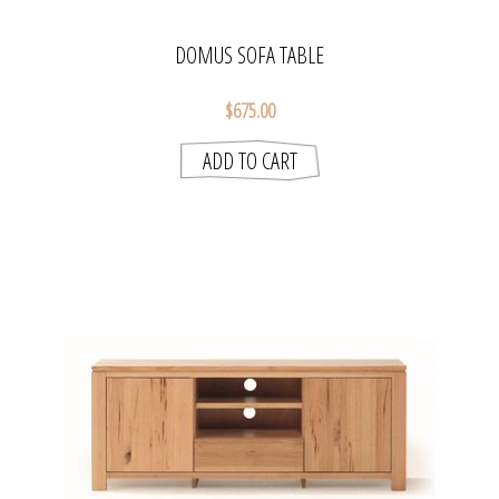
DOMUS SOFA TABLE
$675.00