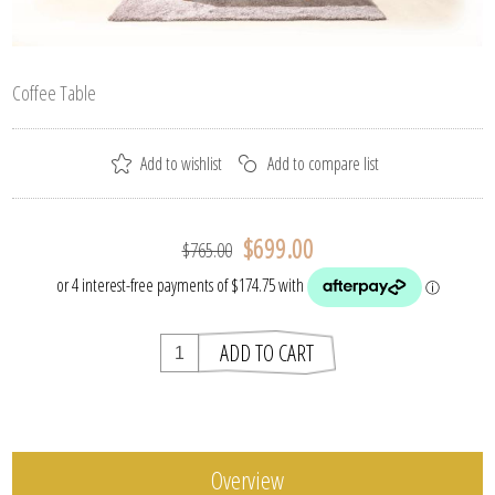
Coffee Table
$699.00
$765.00
Overview