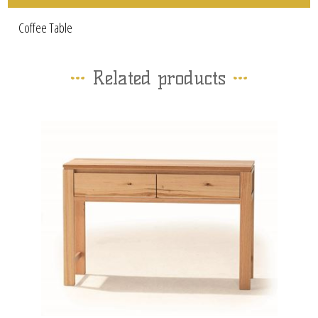
Coffee Table
Related products