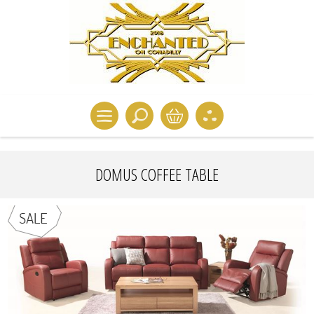
DOMUS COFFEE TABLE