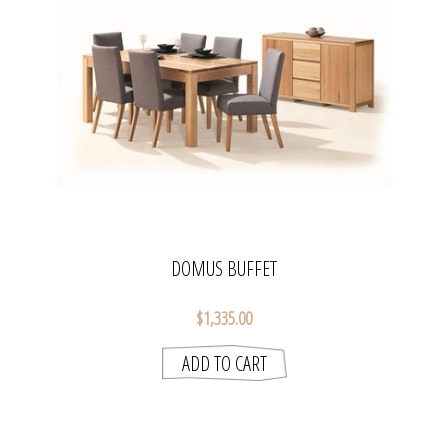
DOMUS BUFFET
$1,335.00