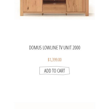
DOMUS LOWLINE TV UNIT 2000
$1,399.00