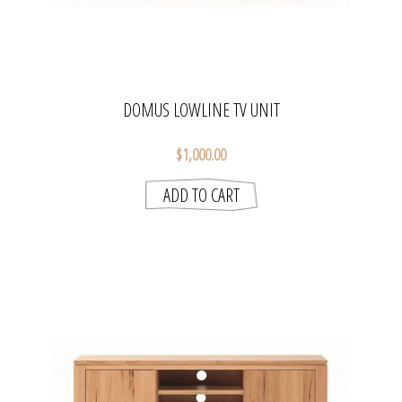
DOMUS LOWLINE TV UNIT
$1,000.00