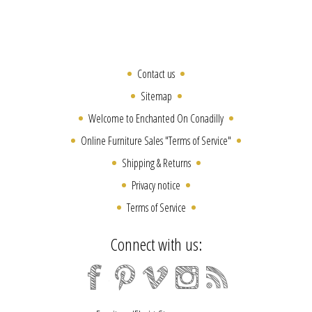
Contact us
Sitemap
Welcome to Enchanted On Conadilly
Online Furniture Sales "Terms of Service"
Shipping & Returns
Privacy notice
Terms of Service
Connect with us: