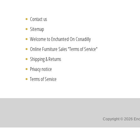
Contact us
Sitemap
Welcome to Enchanted On Conadilly
Online Furniture Sales "Terms of Service"
Shipping & Returns
Privacy notice
Terms of Service
Copyright © 2026 Ench