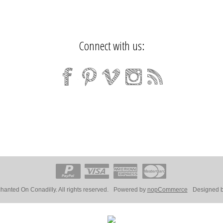
Connect with us:
anted On Conadilly. All rights reserved.
Powered by
nopCommerce
Designed 