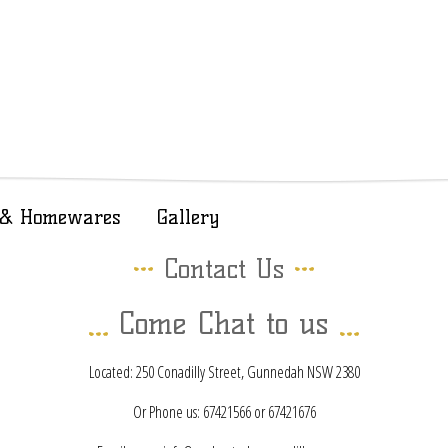
t & Homewares
Gallery
Contact Us
Come Chat to us
Located: 250 Conadilly Street, Gunnedah NSW 2380
Or Phone us: 67421566 or 67421676