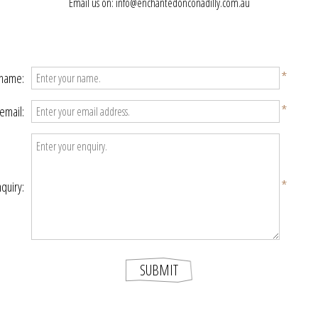
Email us on: info@enchantedonconadilly.com.au
*
 name:
*
email:
*
quiry: