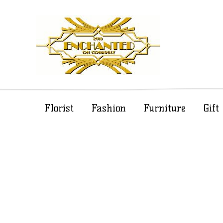
Florist
Fashion
Furniture
Gif