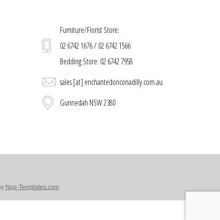
Furniture/Florist Store:
02 6742 1676 / 02 6742 1566
Bedding Store: 02 6742 7958
sales [at] enchantedonconadilly.com.au
Gunnedah NSW 2380
by
Nop-Templates.com