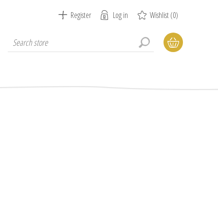
Register
Log in
Wishlist
(0)