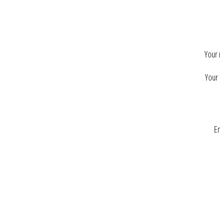
Your
Your 
En