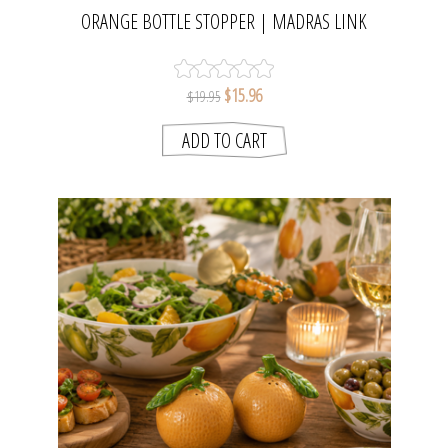
ORANGE BOTTLE STOPPER | MADRAS LINK
$15.96
$19.95