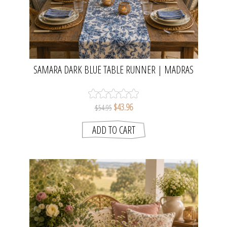
SAMARA DARK BLUE TABLE RUNNER | MADRAS
LINK
$43.96
$54.95