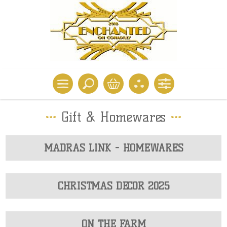
Gift & Homewares
MADRAS LINK - HOMEWARES
CHRISTMAS DECOR 2025
ON THE FARM