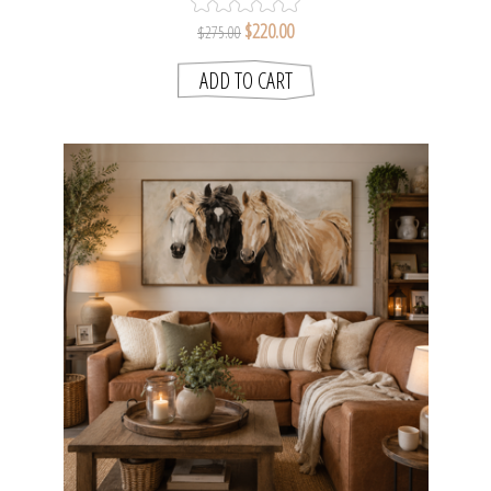
$220.00
$275.00