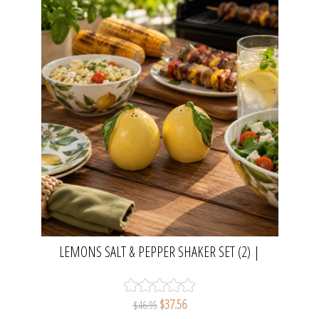
LEMONS SALT & PEPPER SHAKER SET (2) |
MADRAS LINK
$37.56
$46.95