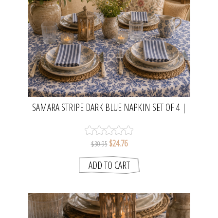
SAMARA STRIPE DARK BLUE NAPKIN SET OF 4 |
MADRAS LINK
$24.76
$30.95