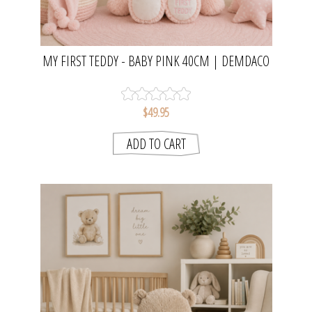
MY FIRST TEDDY - BABY PINK 40CM | DEMDACO
$49.95