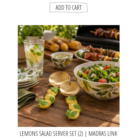
LEMONS SALAD SERVER SET (2) | MADRAS LINK