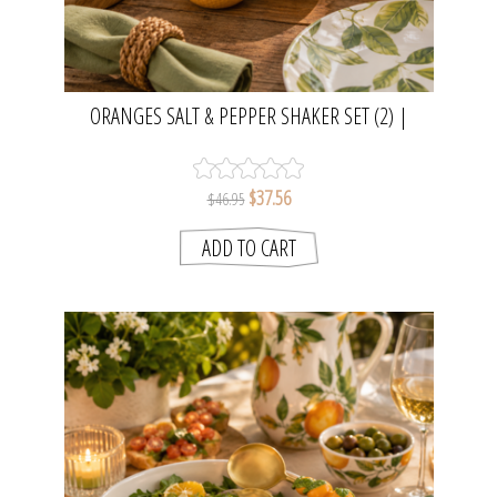
ORANGES SALT & PEPPER SHAKER SET (2) |
MADRAS LINK
$37.56
$46.95