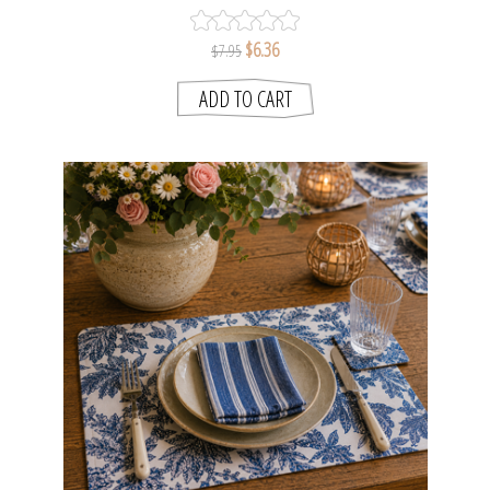
$6.36
$7.95