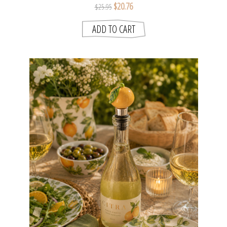
$20.76
$25.95