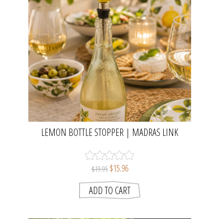
LEMON BOTTLE STOPPER | MADRAS LINK
$15.96
$19.95