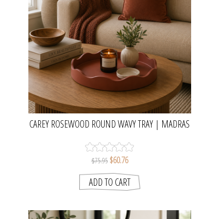
CAREY ROSEWOOD ROUND WAVY TRAY | MADRAS
LINK
$60.76
$75.95