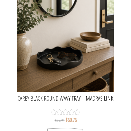
CAREY BLACK ROUND WAVY TRAY | MADRAS LINK
$60.76
$75.95