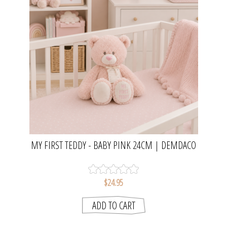
MY FIRST TEDDY - BABY PINK 24CM | DEMDACO
$24.95