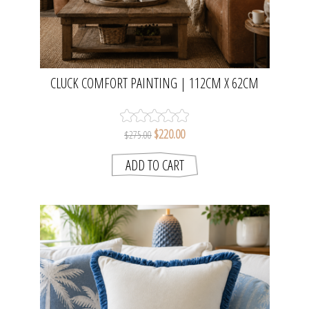
CLUCK COMFORT PAINTING | 112CM X 62CM
$220.00
$275.00