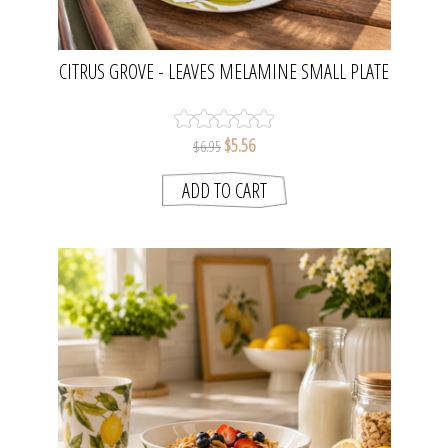
CITRUS GROVE - LEAVES MELAMINE SMALL PLATE
| MADRAS LINK
$5.56
$6.95