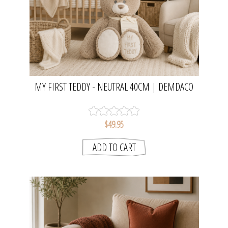
MY FIRST TEDDY - NEUTRAL 40CM | DEMDACO
$49.95