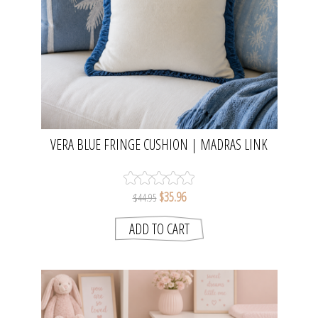
VERA BLUE FRINGE CUSHION | MADRAS LINK
$35.96
$44.95