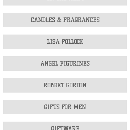
CANDLES & FRAGRANCES
LISA POLLOCK
ANGEL FIGURINES
ROBERT GORDON
GIFTS FOR MEN
GIFTWARE