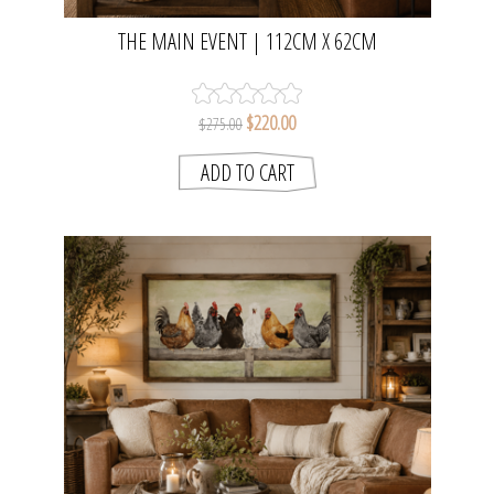
THE MAIN EVENT | 112CM X 62CM
$220.00
$275.00