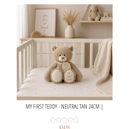
MY FIRST TEDDY - NEUTRAL TAN 24CM |
DEMDACO
$24.95