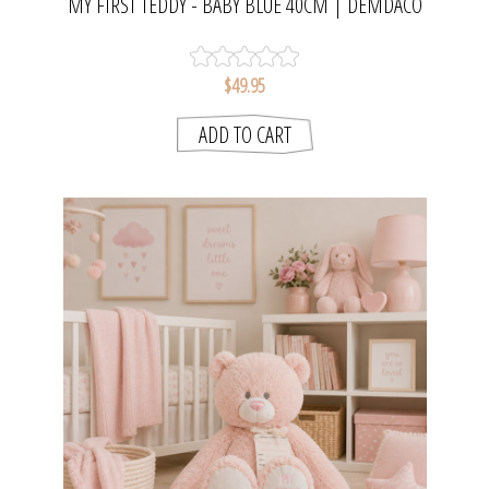
MY FIRST TEDDY - BABY BLUE 40CM | DEMDACO
$49.95