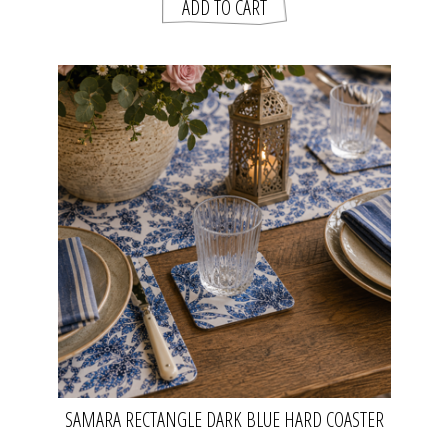
SAMARA RECTANGLE DARK BLUE HARD COASTER
SET OF 4 | MADRAS LINK