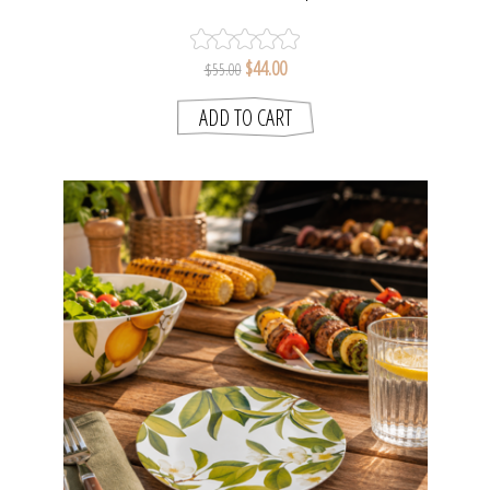
$44.00
$55.00