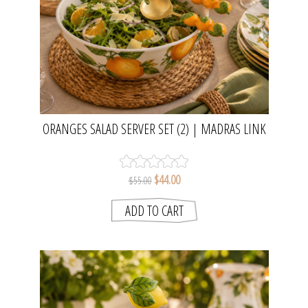
ORANGES SALAD SERVER SET (2) | MADRAS LINK
$44.00
$55.00