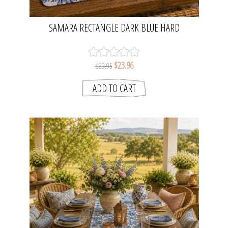
SAMARA RECTANGLE DARK BLUE HARD
PLACEMATS SET OF 4 | MADRAS LINK
$23.96
$29.95