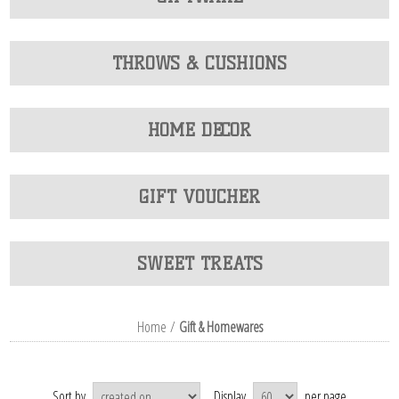
THROWS & CUSHIONS
HOME DECOR
GIFT VOUCHER
SWEET TREATS
Home
/
Gift & Homewares
Sort by
Display
per page