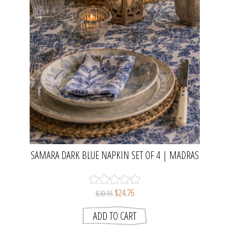
SAMARA DARK BLUE NAPKIN SET OF 4 | MADRAS
LINK
$24.76
$30.95