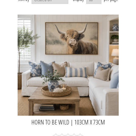
HORN TO BE WILD | 103CM X 73CM