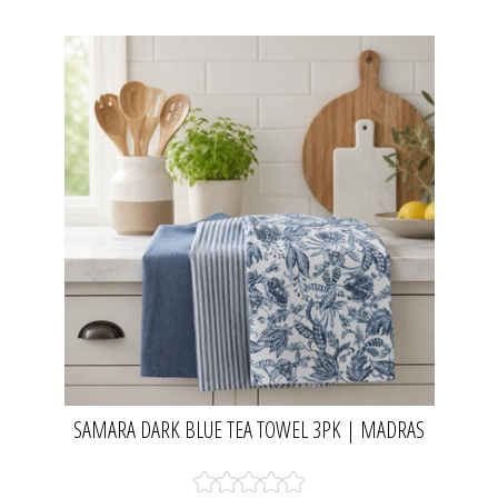
SAMARA DARK BLUE TEA TOWEL 3PK | MADRAS
LINK