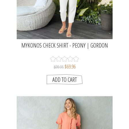
MYKONOS CHECK SHIRT - PEONY | GORDON
SMITH
$69.96
$99.95