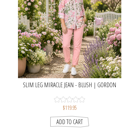
SLIM LEG MIRACLE JEAN - BLUSH | GORDON
SMITH
$119.95