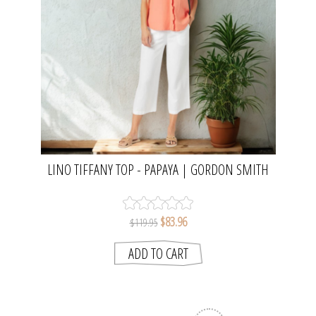
LINO TIFFANY TOP - PAPAYA | GORDON SMITH
$83.96
$119.95