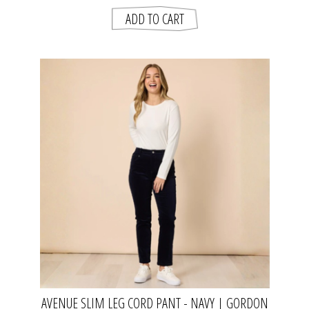
AVENUE SLIM LEG CORD PANT - NAVY | GORDON