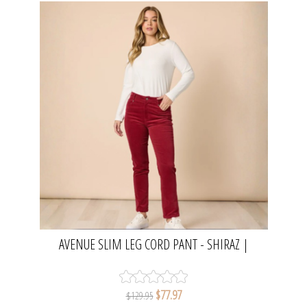
AVENUE SLIM LEG CORD PANT - SHIRAZ |
GORDON SMITH
$77.97
$129.95