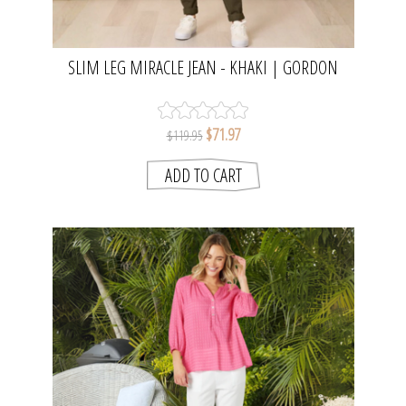
SLIM LEG MIRACLE JEAN - KHAKI | GORDON
SMITH
$71.97
$119.95