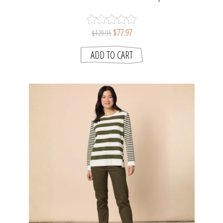
SMITH
$77.97
$129.95