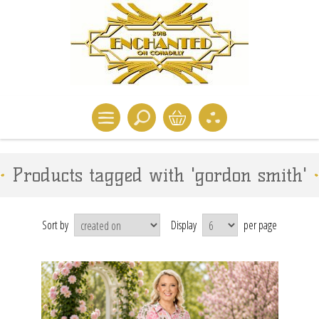
Products tagged with 'gordon smith'
Sort by
Display
per page