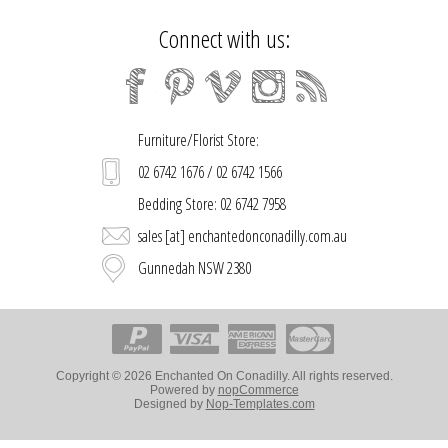
Connect with us:
Furniture/Florist Store:
02 6742 1676 / 02 6742 1566
Bedding Store: 02 6742 7958
sales [at] enchantedonconadilly.com.au
Gunnedah NSW 2380
Copyright © 2026 Enchanted On Conadilly. All rights reserved.
Powered by
nopCommerce
Designed by
Nop-Templates.com