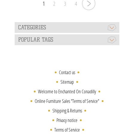
1
2
3
4
CATEGORIES
POPULAR TAGS
Contact us
Sitemap
Welcome to Enchanted On Conadilly
Online Furniture Sales "Terms of Service"
Shipping & Returns
Privacy notice
Terms of Service