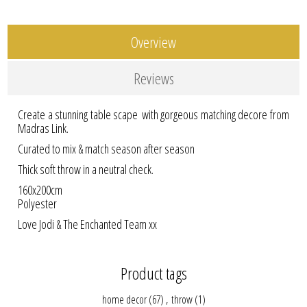
Overview
Reviews
Create a stunning table scape with gorgeous matching decore from
Madras Link.
Curated to mix & match season after season
Thick soft throw in a neutral check.
160x200cm
Polyester
Love Jodi & The Enchanted Team xx
Product tags
home decor
(67)
,
throw
(1)