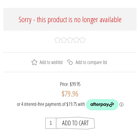
Sorry - this product is no longer available
Price:
$99.95
$79.96