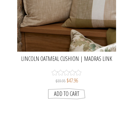
LINCOLN OATMEAL CUSHION | MADRAS LINK
$47.96
$59.95