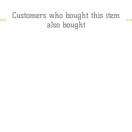
Customers who bought this item
also bought