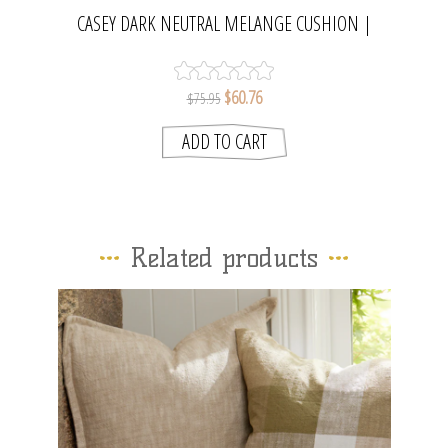
CASEY DARK NEUTRAL MELANGE CUSHION |
MADRAS LINK
$60.76
$75.95
Related products