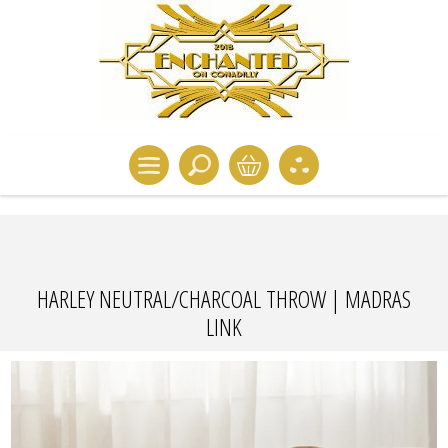
HARLEY NEUTRAL/CHARCOAL THROW | MADRAS
LINK