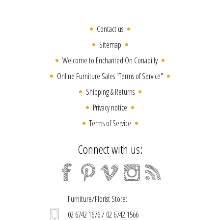
Contact us
Sitemap
Welcome to Enchanted On Conadilly
Online Furniture Sales "Terms of Service"
Shipping & Returns
Privacy notice
Terms of Service
Connect with us:
Furniture/Florist Store:
02 6742 1676 / 02 6742 1566