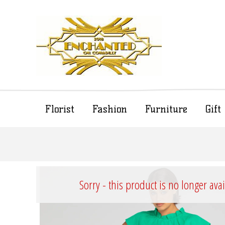
Florist
Fashion
Furniture
Gif
Sorry - this product is no longer ava