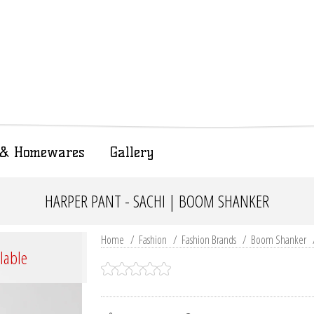
t & Homewares
Gallery
HARPER PANT - SACHI | BOOM SHANKER
Home
/
Fashion
/
Fashion Brands
/
Boom Shanker
ilable