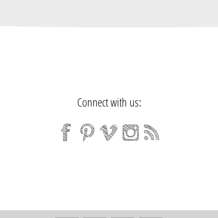
Connect with us: