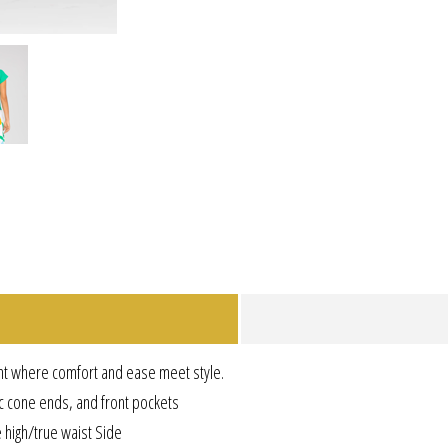
nt where comfort and ease meet style.
ic cone ends, and front pockets
e high/true waist Side