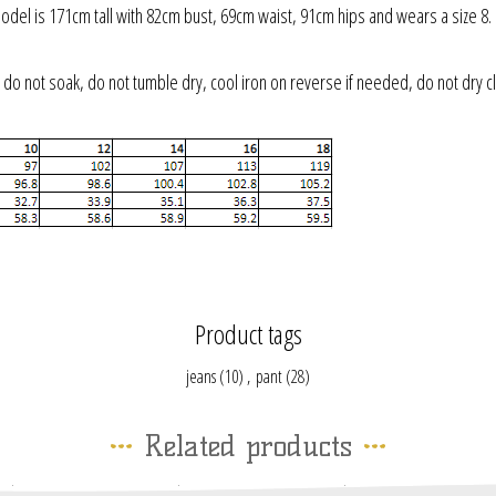
odel is 171cm tall with 82cm bust, 69cm waist, 91cm hips and wears a size 8.
do not soak, do not tumble dry, cool iron on reverse if needed, do not dry cl
Product tags
jeans
(10)
,
pant
(28)
Related products