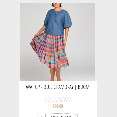
AVA TOP - BLUE CHAMBRAY | BOOM
SHANKER
$99.00