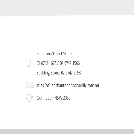
Furniture/Florist Store:
02 6742 1676 / 02 6742 1566
Bedding Store: 02 6742 7958
sales [at] enchantedonconadilly.com.au
Gunnedah NSW 2380