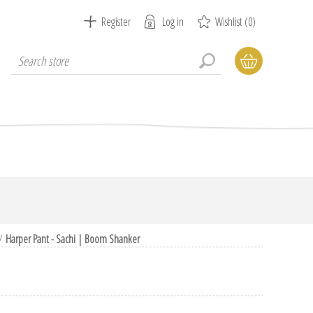
Register
Log in
Wishlist
(0)
/
Harper Pant - Sachi | Boom Shanker