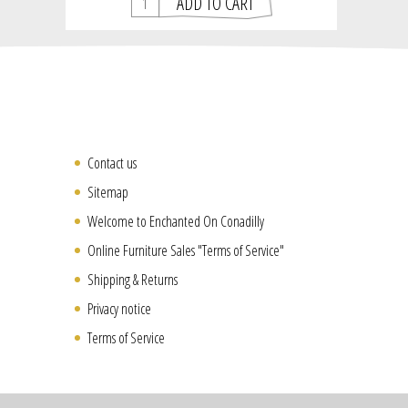
Contact us
Sitemap
Welcome to Enchanted On Conadilly
Online Furniture Sales "Terms of Service"
Shipping & Returns
Privacy notice
Terms of Service