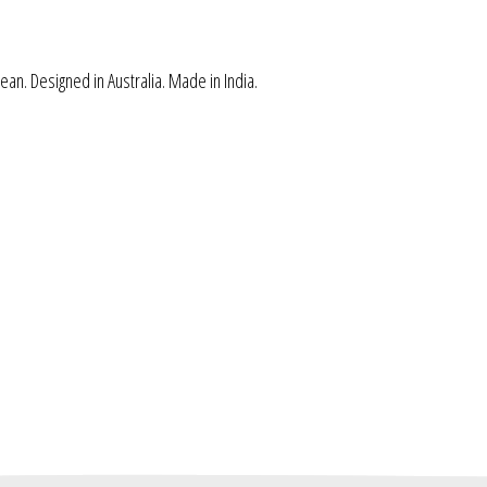
ean. Designed in Australia. Made in India.