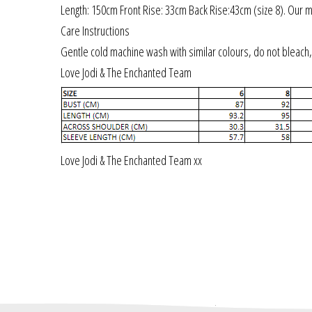
Length: 150cm Front Rise: 33cm Back Rise:43cm (size 8). Our m
Care Instructions
Gentle cold machine wash with similar colours, do not bleach, 
Love Jodi & The Enchanted Team
Love Jodi & The Enchanted Team xx