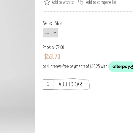
Select Size
Price:
$179.00
$53.70