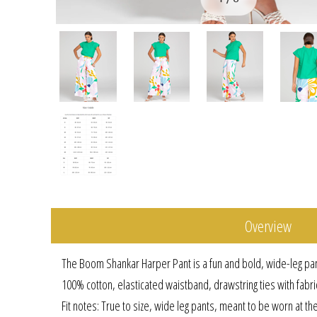
Overview
The Boom Shankar Harper Pant is a fun and bold, wide-leg pa
100% cotton, elasticated waistband, drawstring ties with fabr
Fit notes: True to size, wide leg pants, meant to be worn at th