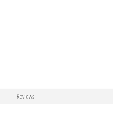
Reviews