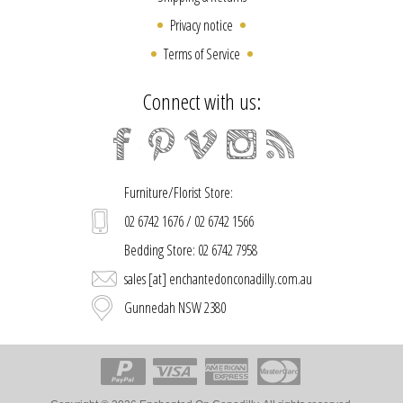
Privacy notice
Terms of Service
Connect with us:
Furniture/Florist Store:
02 6742 1676 / 02 6742 1566
Bedding Store: 02 6742 7958
sales [at] enchantedonconadilly.com.au
Gunnedah NSW 2380