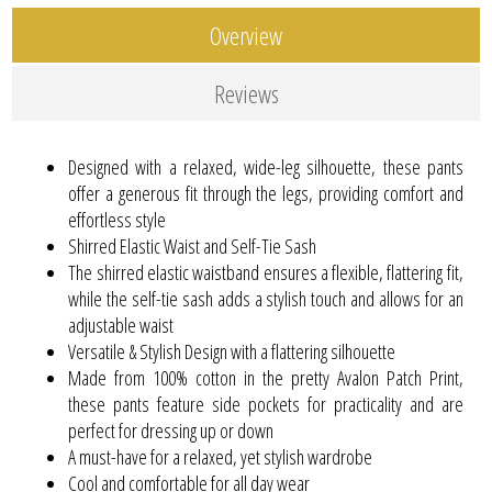
Overview
Reviews
Designed with a relaxed, wide-leg silhouette, these pants
offer a generous fit through the legs, providing comfort and
effortless style
Shirred Elastic Waist and Self-Tie Sash
The shirred elastic waistband ensures a flexible, flattering fit,
while the self-tie sash adds a stylish touch and allows for an
adjustable waist
Versatile & Stylish Design with a flattering silhouette
Made from 100% cotton in the pretty Avalon Patch Print,
these pants feature side pockets for practicality and are
perfect for dressing up or down
A must-have for a relaxed, yet stylish wardrobe
Cool and comfortable for all day wear