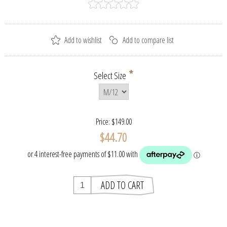
*
Select Size
Price:
$149.00
$44.70