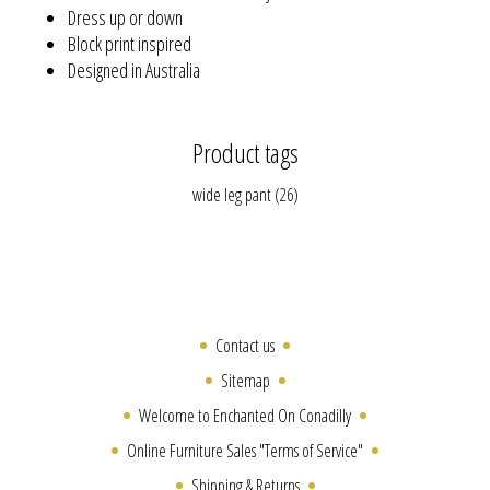
Dress up or down
Block print inspired
Designed in Australia
Product tags
wide leg pant
(26)
Contact us
Sitemap
Welcome to Enchanted On Conadilly
Online Furniture Sales "Terms of Service"
Shipping & Returns