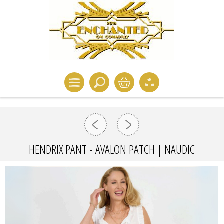
HENDRIX PANT - AVALON PATCH | NAUDIC