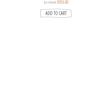
$956.80
$1,196.00