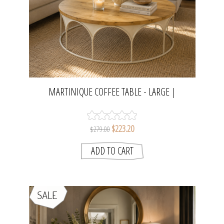
MARTINIQUE COFFEE TABLE - LARGE |
NATURAL/DISTRESSED WHITE
$223.20
$279.00