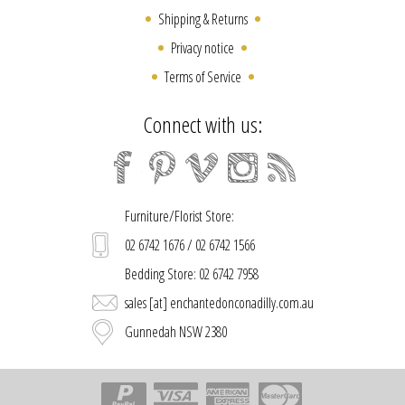
Shipping & Returns
Privacy notice
Terms of Service
Connect with us:
Furniture/Florist Store:
02 6742 1676 / 02 6742 1566
Bedding Store: 02 6742 7958
sales [at] enchantedonconadilly.com.au
Gunnedah NSW 2380