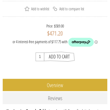
Price:
$589.00
$471.20
Overview
Reviews