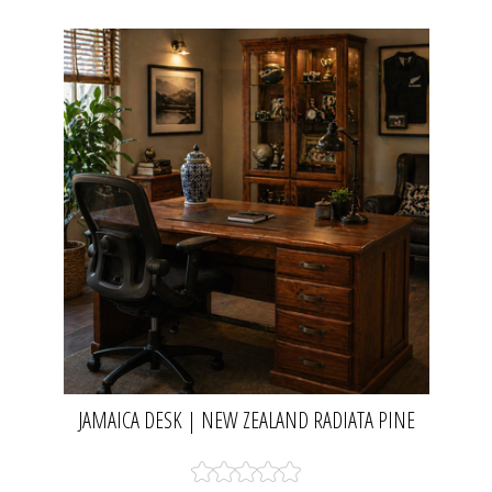
JAMAICA DESK | NEW ZEALAND RADIATA PINE