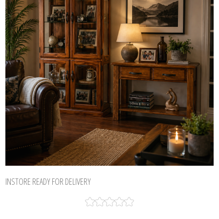
INSTORE READY FOR DELIVERY