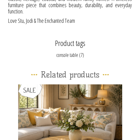
furniture piece that combines beauty, durability, and everyday
function.
Love Stu, Jodi & The Enchanted Team
Product tags
console table
(7)
Related products