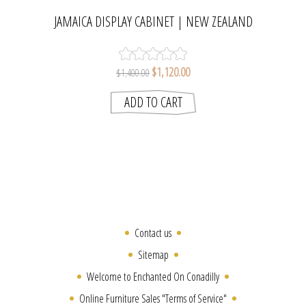
JAMAICA DISPLAY CABINET | NEW ZEALAND
RADIATA PINE GLASS CABINET
$1,120.00
$1,400.00
Contact us
Sitemap
Welcome to Enchanted On Conadilly
Online Furniture Sales "Terms of Service"