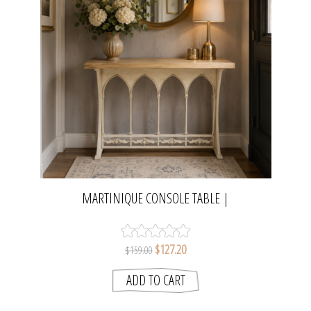
MARTINIQUE CONSOLE TABLE |
NATURAL/DISTRESSED WHITE
$127.20
$159.00