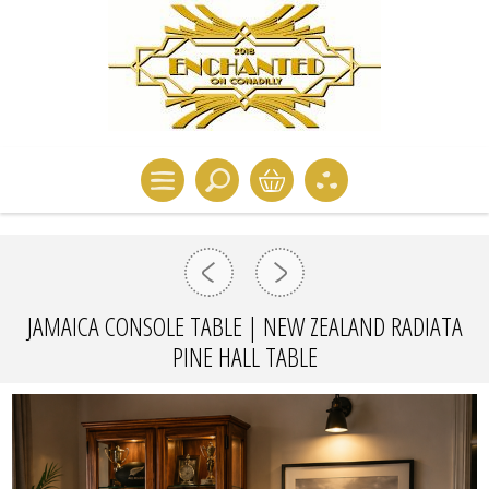
JAMAICA CONSOLE TABLE | NEW ZEALAND RADIATA
PINE HALL TABLE