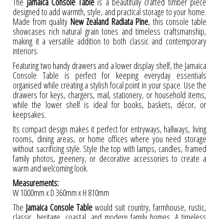
The
Jamaica Console Table
is a beautifully crafted timber piece
designed to add warmth, style, and practical storage to your home.
Made from quality
New Zealand Radiata Pine
, this console table
showcases rich natural grain tones and timeless craftsmanship,
making it a versatile addition to both classic and contemporary
interiors.
Featuring two handy drawers and a lower display shelf, the Jamaica
Console Table is perfect for keeping everyday essentials
organised while creating a stylish focal point in your space. Use the
drawers for keys, chargers, mail, stationery, or household items,
while the lower shelf is ideal for books, baskets, décor, or
keepsakes.
Its compact design makes it perfect for entryways, hallways, living
rooms, dining areas, or home offices where you need storage
without sacrificing style. Style the top with lamps, candles, framed
family photos, greenery, or decorative accessories to create a
warm and welcoming look.
Measurements:
W 1000mm x D 360mm x H 810mm
The
Jamaica Console Table
would suit country, farmhouse, rustic,
classic, heritage, coastal, and modern family homes. A timeless