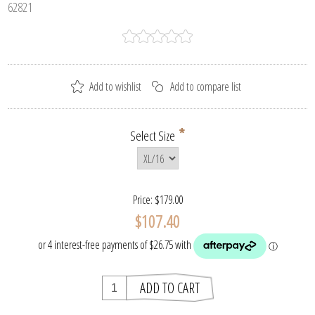
62821
*
Select Size
Price:
$179.00
$107.40