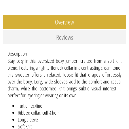
Overview
Reviews
Description
Stay cozy in this oversized boxy jumper, crafted from a soft knit
blend. Featuring a high turtleneck collar in a contrasting cream tone,
this sweater offers a relaxed, loose fit that drapes effortlessly
over the body. Long, wide sleeves add to the comfort and casual
charm, while the patterned knit brings subtle visual interest—
perfect for layering or wearing on its own.
Turtle neckline
Ribbed collar, cuff & hem
Long sleeve
Soft Knit