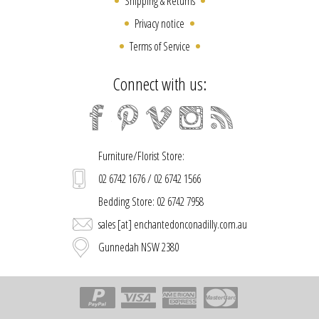
Shipping & Returns
Privacy notice
Terms of Service
Connect with us:
Furniture/Florist Store:
02 6742 1676 / 02 6742 1566
Bedding Store: 02 6742 7958
sales [at] enchantedonconadilly.com.au
Gunnedah NSW 2380