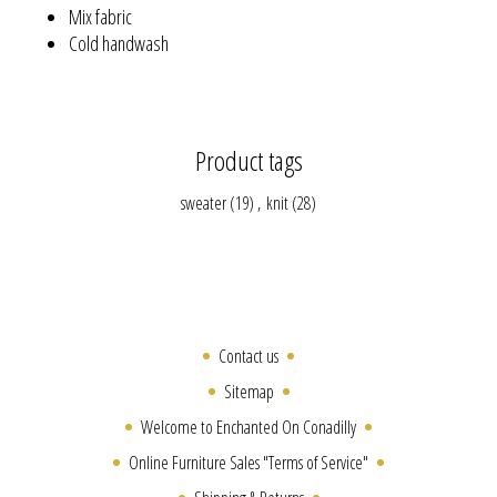
Mix fabric
Cold handwash
Product tags
sweater
(19)
,
knit
(28)
Contact us
Sitemap
Welcome to Enchanted On Conadilly
Online Furniture Sales "Terms of Service"