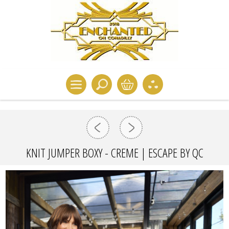
KNIT JUMPER BOXY - CREME | ESCAPE BY QC