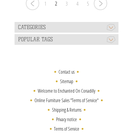
1
2
3
4
5
CATEGORIES
POPULAR TAGS
Contact us
Sitemap
Welcome to Enchanted On Conadilly
Online Furniture Sales "Terms of Service"
Shipping & Returns
Privacy notice
Terms of Service