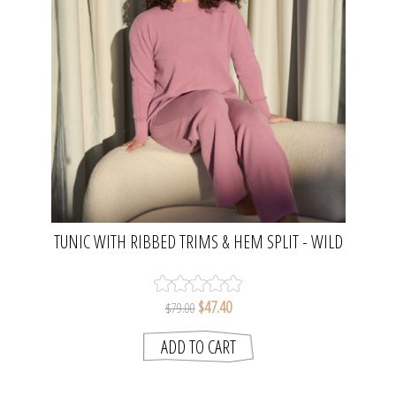
TUNIC WITH RIBBED TRIMS & HEM SPLIT - WILD
ORCHID | GELATU
$47.40
$79.00