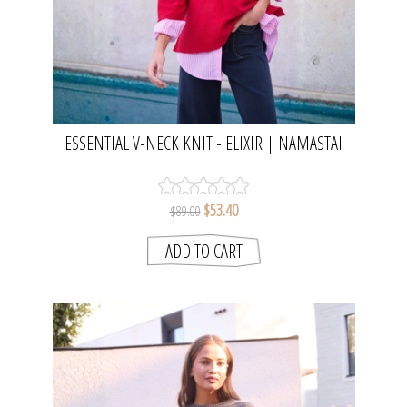
ESSENTIAL V-NECK KNIT - ELIXIR | NAMASTAI
$53.40
$89.00