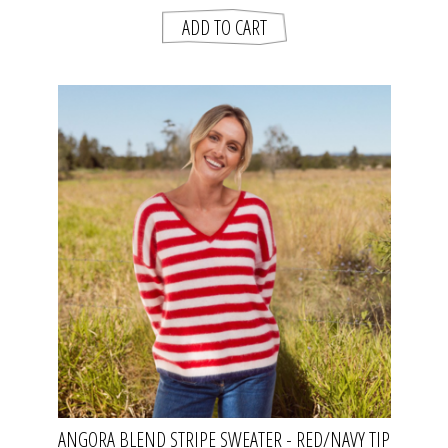
ANGORA BLEND STRIPE SWEATER - RED/NAVY TIP