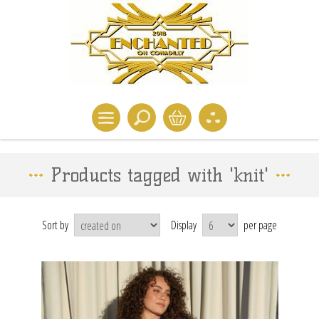
Products tagged with 'knit'
Sort by
Display
per page