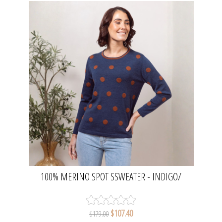
100% MERINO SPOT SSWEATER - INDIGO/
COPPER | SEESAW
$107.40
$179.00