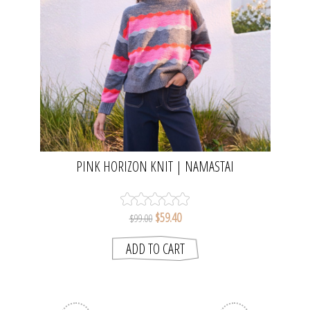
PINK HORIZON KNIT | NAMASTAI
$59.40
$99.00