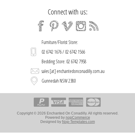
Connect with us:
Furniture/Florist Store:
02 6742 1676 / 02 6742 1566
Bedding Store: 02 6742 7958
sales [at] enchantedonconadilly.com.au
Gunnedah NSW 2380
Copyright © 2026 Enchanted On Conadilly. All rights reserved.
Powered by
nopCommerce
Designed by
Nop-Templates.com