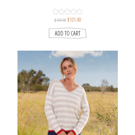
| SEESAW
$101.40
$169.00