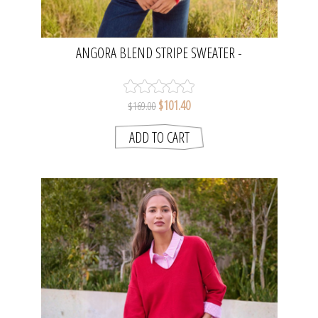
ANGORA BLEND STRIPE SWEATER -
OATMEAL/RED TIP | SEESAW
$101.40
$169.00