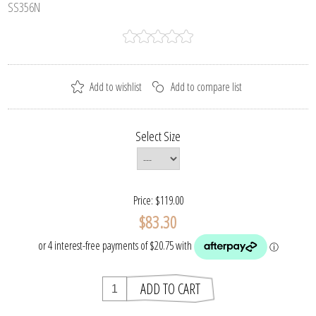
SS356N
Select Size
Price:
$119.00
$83.30