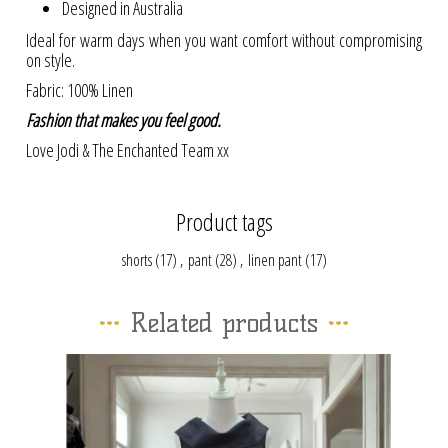
Designed in Australia
Ideal for warm days when you want comfort without compromising
on style.
Fabric: 100% Linen
Fashion that makes you feel good.
Love Jodi & The Enchanted Team xx
Product tags
shorts
(17)
,
pant
(28)
,
linen pant
(17)
Related products