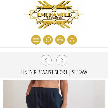
LINEN RIB WAIST SHORT | SEESAW