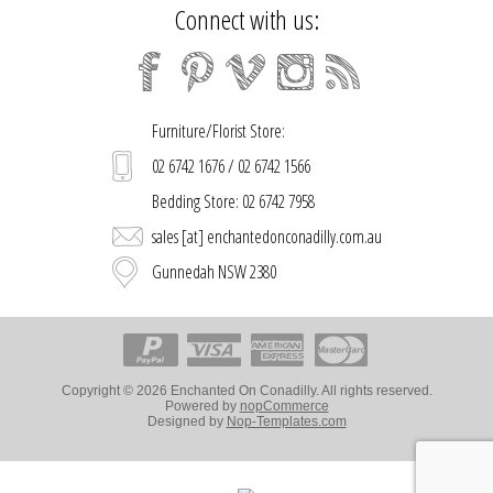
Connect with us:
Furniture/Florist Store:
02 6742 1676 / 02 6742 1566
Bedding Store: 02 6742 7958
sales [at] enchantedonconadilly.com.au
Gunnedah NSW 2380
Copyright © 2026 Enchanted On Conadilly. All rights reserved.
Powered by
nopCommerce
Designed by
Nop-Templates.com