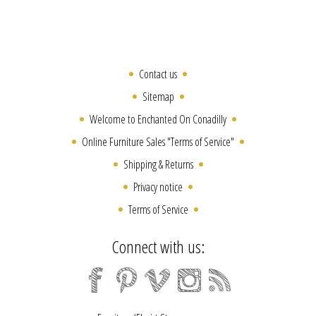
Contact us
Sitemap
Welcome to Enchanted On Conadilly
Online Furniture Sales "Terms of Service"
Shipping & Returns
Privacy notice
Terms of Service
Connect with us: