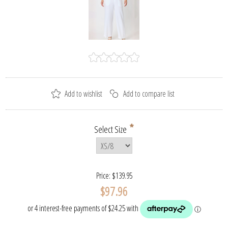
*
Select Size
Price:
$139.95
$97.96