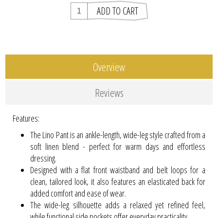
Overview
Reviews
Features:
The Lino Pant is an ankle-length, wide-leg style crafted from a
soft linen blend - perfect for warm days and effortless
dressing.
Designed with a flat front waistband and belt loops for a
clean, tailored look, it also features an elasticated back for
added comfort and ease of wear.
The wide-leg silhouette adds a relaxed yet refined feel,
while functional side pockets offer everyday practicality.