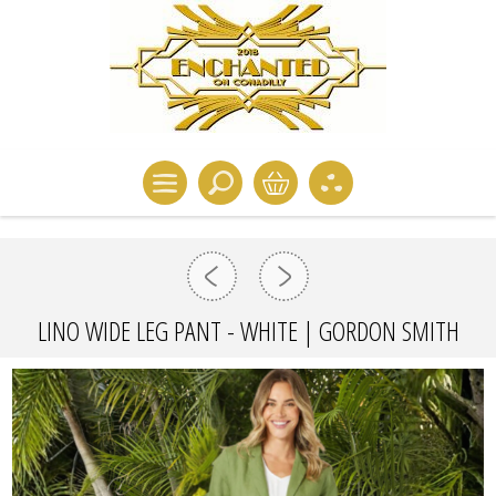
LINO WIDE LEG PANT - WHITE | GORDON SMITH