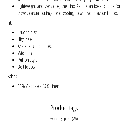
Lightweight and versatile, the Lino Pant is an ideal choice for
travel, casual outings, or dressing up with your favourite top.
Fit:
True to size
High rise
Ankle length on most
Wide leg
Pull on style
Belt loops
Fabric:
55% Viscose / 45% Linen
Product tags
wide leg pant
(26)