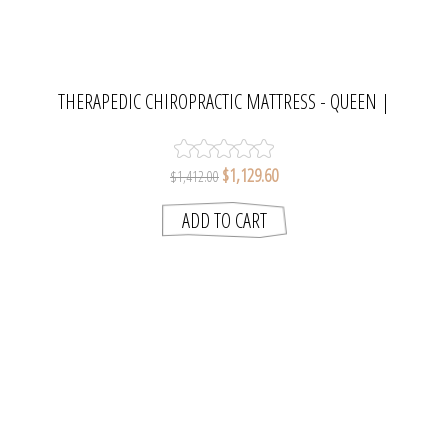
THERAPEDIC CHIROPRACTIC MATTRESS - QUEEN |
MATTRESS RESOURCES
$1,129.60
$1,412.00