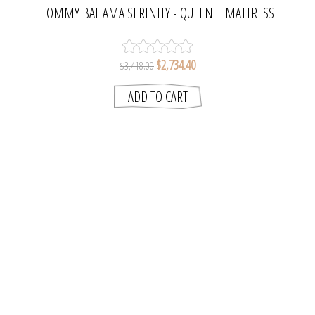
TOMMY BAHAMA SERINITY - QUEEN | MATTRESS
RESOURCES
$2,734.40
$3,418.00