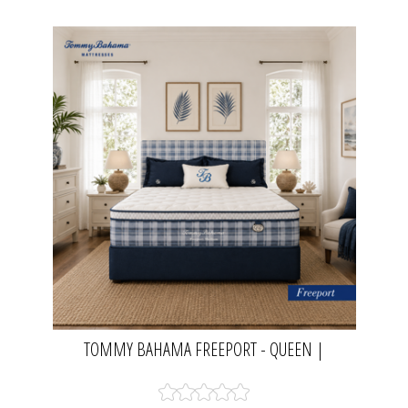
TOMMY BAHAMA FREEPORT - QUEEN |
MATTRESS RESOURCE