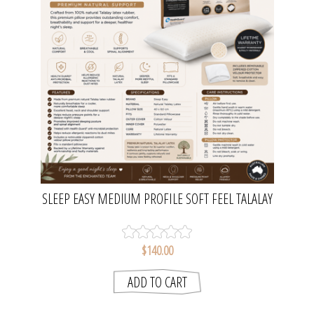
SLEEP EASY MEDIUM PROFILE SOFT FEEL TALALAY
LATEX PILLOW | BIANCA
$140.00