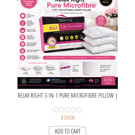
RELAX RIGHT 3-IN-1 PURE MICROFIBRE PILLOW |
BIANCA
$124.00