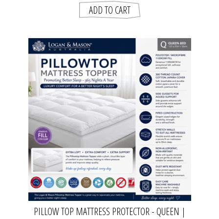
PILLOW TOP MATTRESS PROTECTOR - QUEEN |