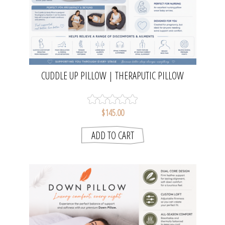
CUDDLE UP PILLOW | THERAPUTIC PILLOW
$145.00