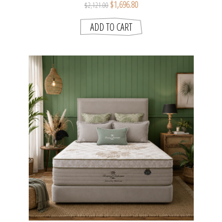
$1,696.80
$2,121.00