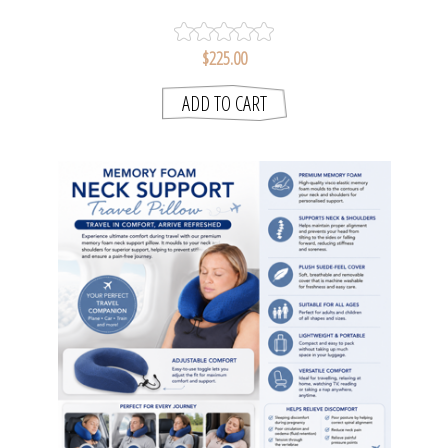
LOGAN & MASON
$225.00