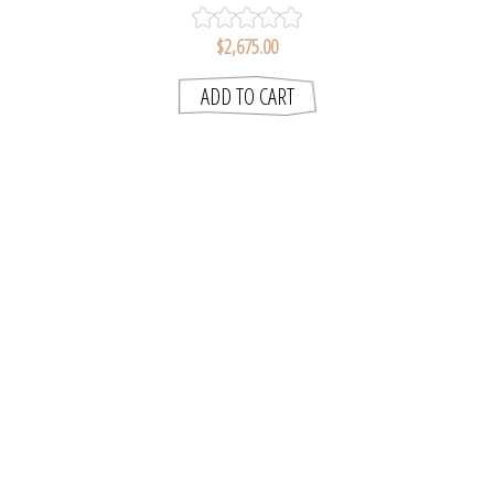
$2,675.00