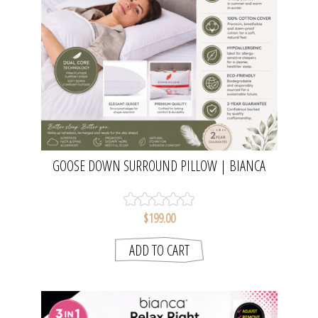
GOOSE DOWN SURROUND PILLOW | BIANCA
$199.00