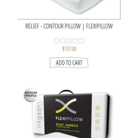
RELIEF - CONTOUR PILLOW | FLEXIPILLOW
$137.00