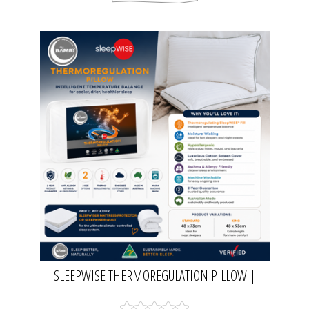
SLEEPWISE THERMOREGULATION PILLOW |
BAMBI