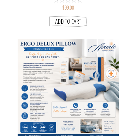
$99.00