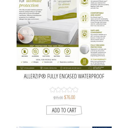
ALLERZIP® FULLY ENCASED WATERPROOF
MATTRESS PROTECTOR - SINGLE | PROTECT-A-
BED
$76.00
$95.00