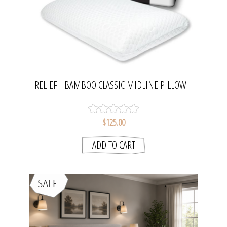
RELIEF - BAMBOO CLASSIC MIDLINE PILLOW |
FLEXIPILLOW
$125.00