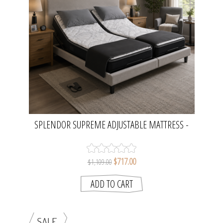
SPLENDOR SUPREME ADJUSTABLE MATTRESS -
HALF QUEEN | AVANTE
$717.00
$1,109.00