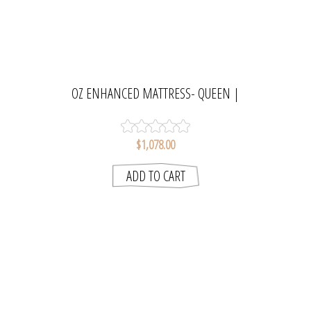
OZ ENHANCED MATTRESS- QUEEN |
SLUMBERCARE
$1,078.00