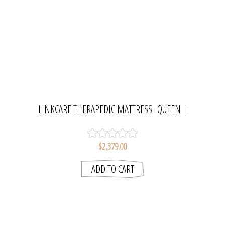
LINKCARE THERAPEDIC MATTRESS- QUEEN |
SLUMBERCARE
$2,379.00