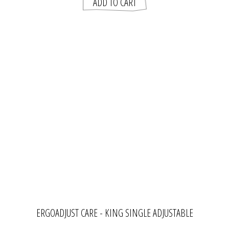
ERGOADJUST CARE - KING SINGLE ADJUSTABLE
BED FRAME | ADVANTE