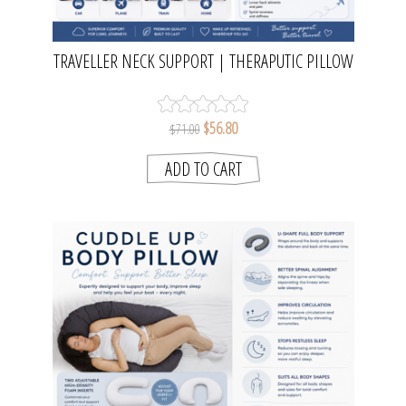
TRAVELLER NECK SUPPORT | THERAPUTIC PILLOW
$56.80
$71.00