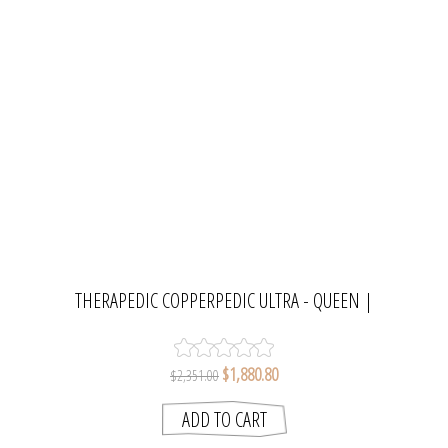
THERAPEDIC COPPERPEDIC ULTRA - QUEEN |
MATTRESS RESOURCE
$1,880.80
$2,351.00