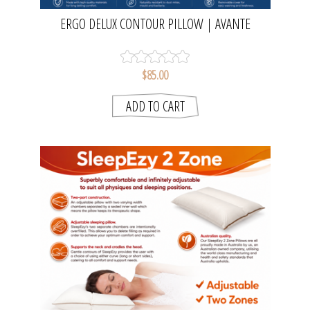
ERGO DELUX CONTOUR PILLOW | AVANTE
$85.00