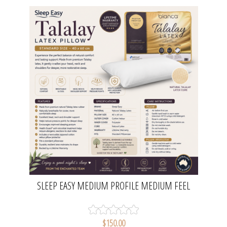
SLEEP EASY MEDIUM PROFILE MEDIUM FEEL
TALALAY LATEX PILLOW | BIANCA
$150.00