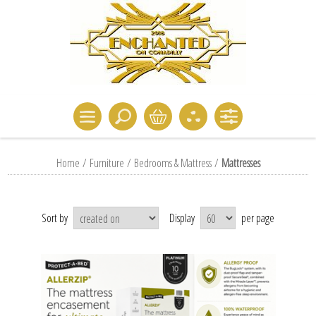
Home
/
Furniture
/
Bedrooms & Mattress
/
Mattresses
Sort by
Display
per page