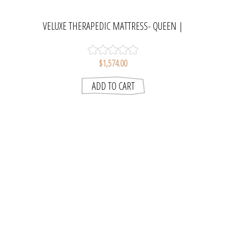
VELUXE THERAPEDIC MATTRESS- QUEEN |
SLUMBERCARE
$1,574.00