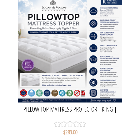
PILLOW TOP MATTRESS PROTECTOR - KING |
LOGAN & MASON
$283.00