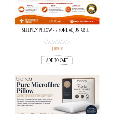
SLEEPEZY PILLOW - 2 ZONE ADJUSTABLE |
THERAPEUTIC PILLOW AUSTRALIA
$109.00