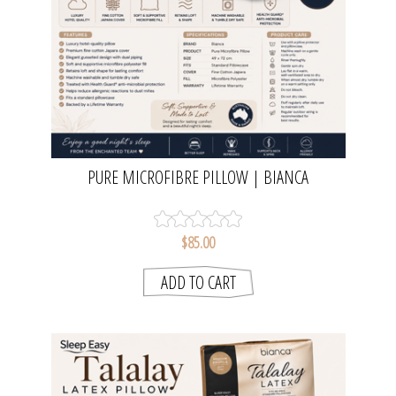
PURE MICROFIBRE PILLOW | BIANCA
$85.00