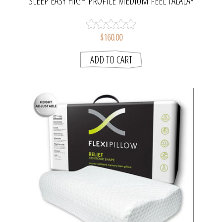
SLEEP EASY HIGH PROFILE MEDIUM FEEL TALALAY
LATEX PILLOW | BIANCA
$160.00