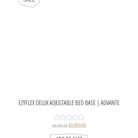
EZYFLEX DELUX ADJUSTABLE BED BASE | ADVANTE
$3,059.00
$6,589.00