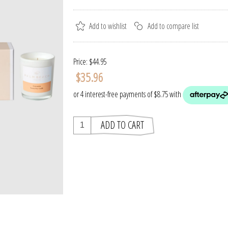
Price:
$44.95
$35.96