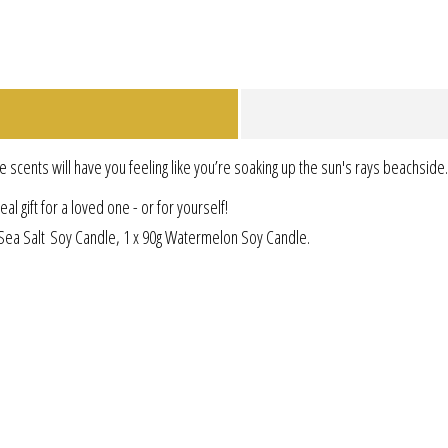
e scents will have you feeling like you’re soaking up the sun's rays beachside.
l gift for a loved one - or for yourself!
g Sea Salt Soy Candle, 1 x 90g Watermelon Soy Candle.