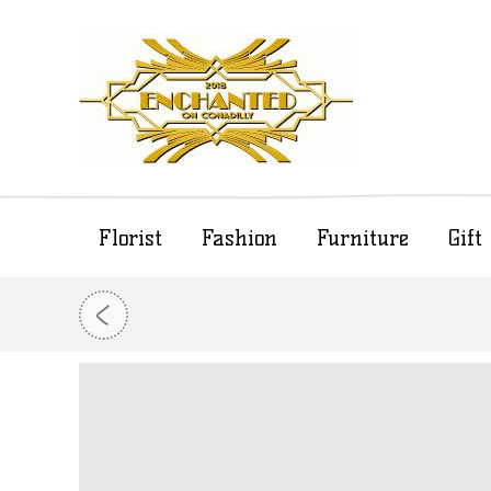
Florist
Fashion
Furniture
Gif