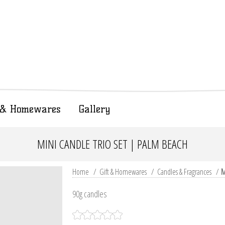
t & Homewares
Gallery
MINI CANDLE TRIO SET | PALM BEACH
Home
/
Gift & Homewares
/
Candles & Fragrances
/
M
90g candles