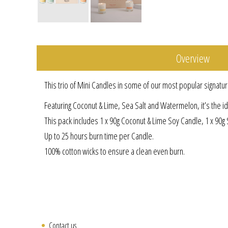
Overview
This trio of Mini Candles in some of our most popular signatur
Featuring Coconut & Lime, Sea Salt and Watermelon, it’s the idea
This pack includes 1 x 90g Coconut & Lime Soy Candle, 1 x 90
Up to 25 hours burn time per Candle.
100% cotton wicks to ensure a clean even burn.
Contact us