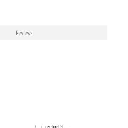
Reviews
Furniture/Florist Store: