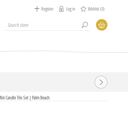
Register
Log in
Wishlist
(0)
ini Candle Trio Set | Palm Beach