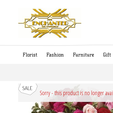
Florist
Fashion
Furniture
Gif
Sorry - this product is no longer ava