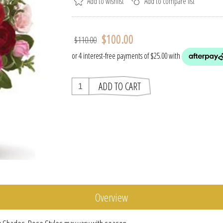
$100.00
$110.00
Overview