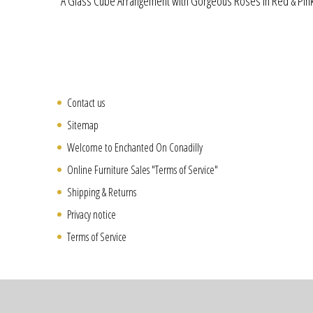
A Glass Cube Arrangement with Gorgeous Roses in Red & Pink
Contact us
Sitemap
Welcome to Enchanted On Conadilly
Online Furniture Sales "Terms of Service"
Shipping & Returns
Privacy notice
Terms of Service