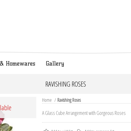
t & Homewares
Gallery
RAVISHING ROSES
Home
/
Ravishing Roses
ilable
A Glass Cube Arrangement with Gorgeous Roses