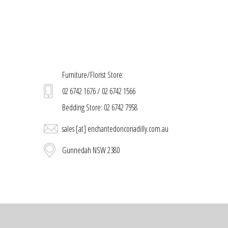
Furniture/Florist Store:
02 6742 1676 / 02 6742 1566
Bedding Store: 02 6742 7958
sales [at] enchantedonconadilly.com.au
Gunnedah NSW 2380