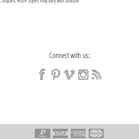
 Shades. Rose Styles may vary with season
Connect with us: