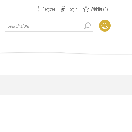
Register
Log in
Wishlist
(0)