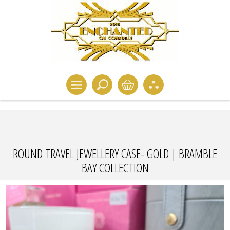
ROUND TRAVEL JEWELLERY CASE- GOLD | BRAMBLE
BAY COLLECTION