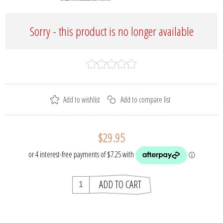
Sorry - this product is no longer available
$29.95