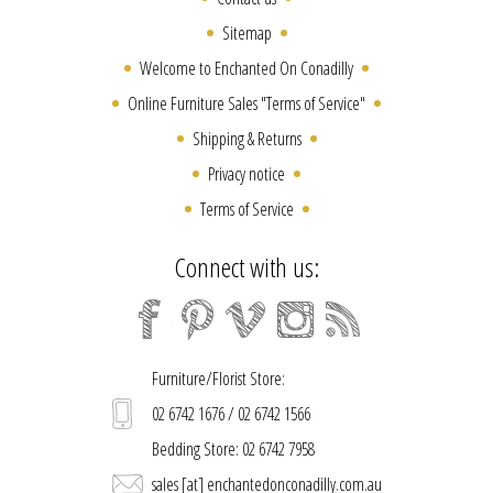
Sitemap
Welcome to Enchanted On Conadilly
Online Furniture Sales "Terms of Service"
Shipping & Returns
Privacy notice
Terms of Service
Connect with us:
Furniture/Florist Store:
02 6742 1676 / 02 6742 1566
Bedding Store: 02 6742 7958
sales [at] enchantedonconadilly.com.au