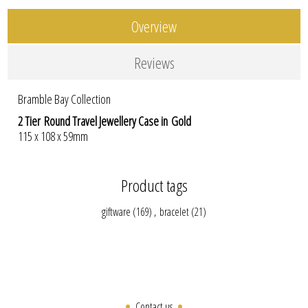
Overview
Reviews
Bramble Bay Collection
2 Tier Round Travel Jewellery Case in Gold
115 x 108 x 59mm
Product tags
giftware
(169)
,
bracelet
(21)
Contact us