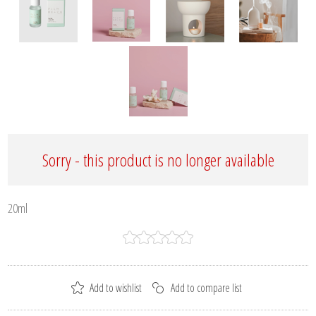
Sorry - this product is no longer available
20ml