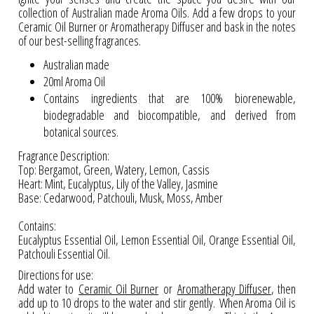
collection of Australian made Aroma Oils. Add a few drops to your
Ceramic Oil Burner or Aromatherapy Diffuser and bask in the notes
of our best-selling fragrances.
Australian made
20ml Aroma Oil
Contains ingredients that are 100% biorenewable,
biodegradable and biocompatible, and derived from
botanical sources.
Fragrance Description:
Top: Bergamot, Green, Watery, Lemon, Cassis
Heart: Mint, Eucalyptus, Lily of the Valley, Jasmine
Base: Cedarwood, Patchouli, Musk, Moss, Amber
Contains:
Eucalyptus Essential Oil, Lemon Essential Oil, Orange Essential Oil,
Patchouli Essential Oil.
Directions for use:
Add water to
Ceramic Oil Burner
or
Aromatherapy Diffuser
,
then
add up to 10 drops to the water and stir gently. When Aroma Oil is