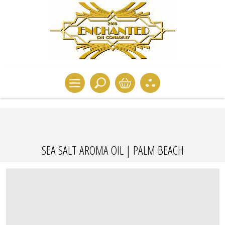
SEA SALT AROMA OIL | PALM BEACH