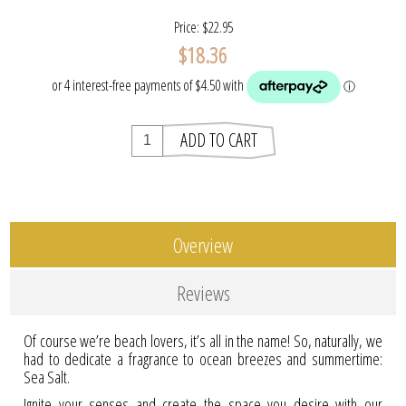
Price:
$22.95
$18.36
Overview
Reviews
Of course we’re beach lovers, it’s all in the name! So, naturally, we
had to dedicate a fragrance to ocean breezes and summertime:
Sea Salt.
Ignite your senses and create the space you desire with our