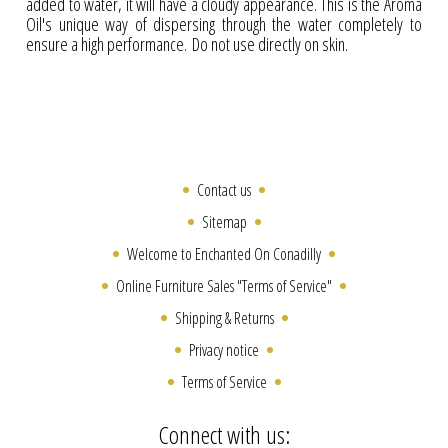
added to water, it will have a cloudy appearance. This is the Aroma
Oil's unique way of dispersing through the water completely to
ensure a high performance. Do not use directly on skin.
Contact us
Sitemap
Welcome to Enchanted On Conadilly
Online Furniture Sales "Terms of Service"
Shipping & Returns
Privacy notice
Terms of Service
Connect with us: