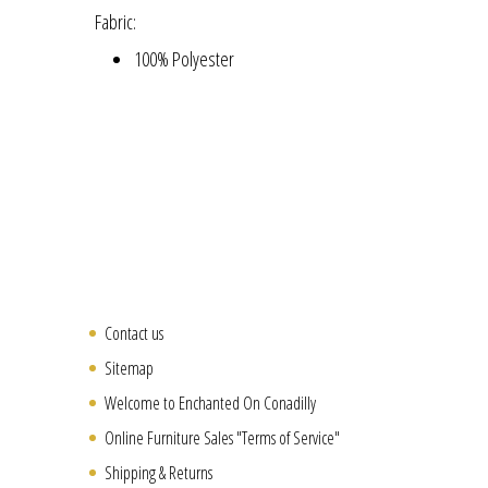
Fabric:
100% Polyester
Contact us
Sitemap
Welcome to Enchanted On Conadilly
Online Furniture Sales "Terms of Service"
Shipping & Returns