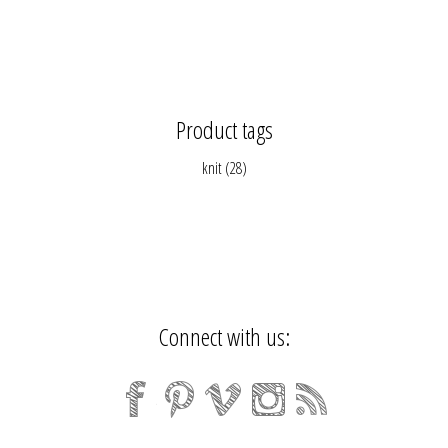
Product tags
knit
(28)
Connect with us: