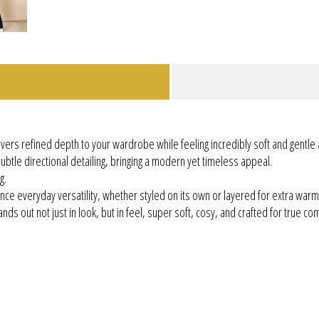
delivers refined depth to your wardrobe while feeling incredibly soft and gentle 
ubtle directional detailing, bringing a modern yet timeless appeal.
g.
nce everyday versatility, whether styled on its own or layered for extra warm
nds out not just in look, but in feel, super soft, cosy, and crafted for true com