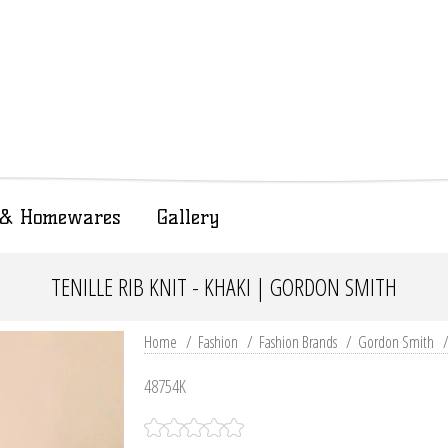
t & Homewares
Gallery
TENILLE RIB KNIT - KHAKI | GORDON SMITH
Home
/
Fashion
/
Fashion Brands
/
Gordon Smith
48754K