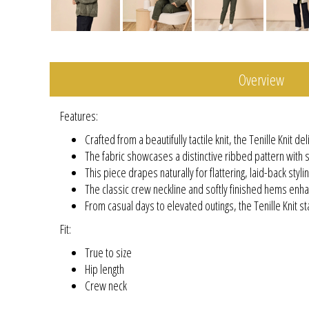
Overview
Features:
Crafted from a beautifully tactile knit, the Tenille Knit 
The fabric showcases a distinctive ribbed pattern with s
This piece drapes naturally for flattering, laid-back stylin
The classic crew neckline and softly finished hems enha
From casual days to elevated outings, the Tenille Knit sta
Fit:
True to size
Hip length
Crew neck