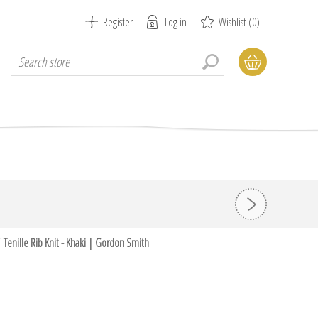
Register
Log in
Wishlist
(0)
/
Tenille Rib Knit - Khaki | Gordon Smith