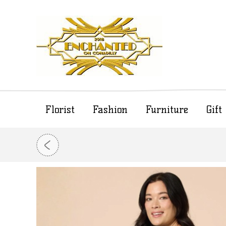
Florist
Fashion
Furniture
Gif