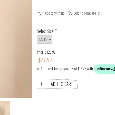
*
Select Size
Price:
$129.95
$77.97