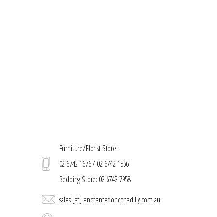
Furniture/Florist Store:
02 6742 1676 / 02 6742 1566
Bedding Store: 02 6742 7958
sales [at] enchantedonconadilly.com.au