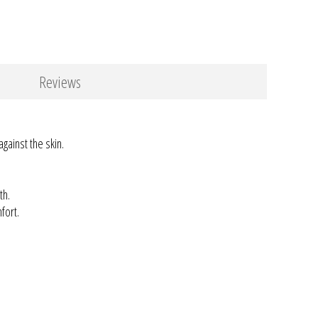
Reviews
against the skin.
th.
fort.