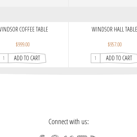
INDSOR COFFEE TABLE
WINDSOR HALL TABL
$999.00
$957.00
Connect with us: