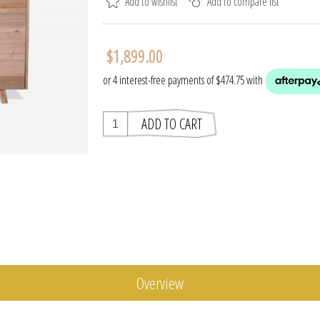
$1,899.00
Overview