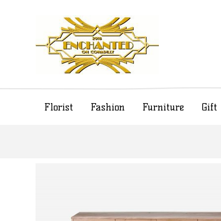
Florist
Fashion
Furniture
Gif