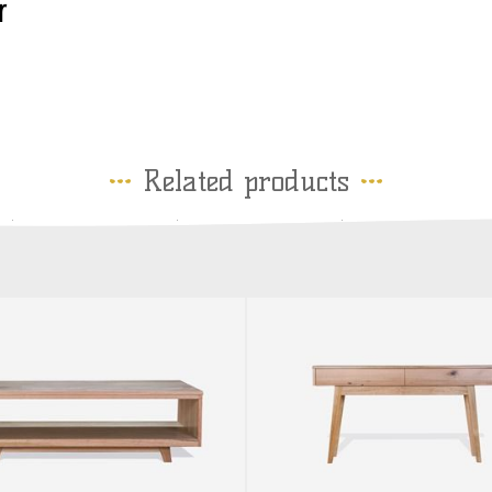
r
Related products