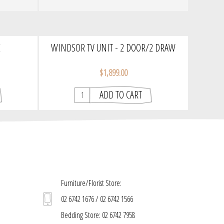
E
WINDSOR TV UNIT - 2 DOOR/2 DRAW
|TASMANIAN CLASSIC TIMBER
$1,899.00
Furniture/Florist Store:
02 6742 1676 / 02 6742 1566
Bedding Store: 02 6742 7958