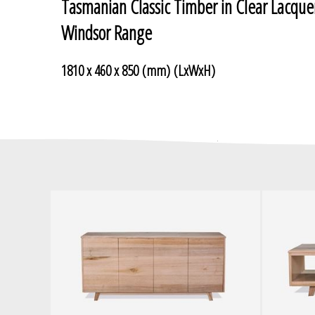
Tasmanian Classic Timber in Clear Lacque
Windsor Range
1810 x 460 x 850 (mm) (LxWxH)