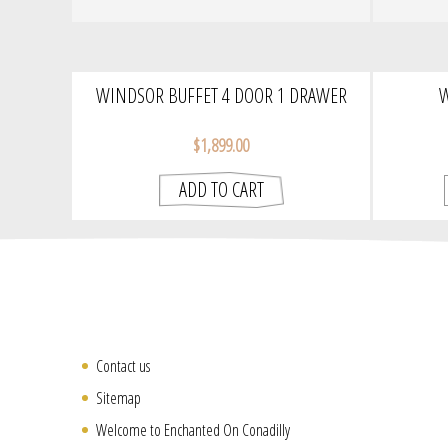
WINDSOR BUFFET 4 DOOR 1 DRAWER
W
$1,899.00
Contact us
Sitemap
Welcome to Enchanted On Conadilly