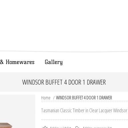
t & Homewares
Gallery
WINDSOR BUFFET 4 DOOR 1 DRAWER
Home
/
WINDSOR BUFFET 4 DOOR 1 DRAWER
Tasmanian Classic Timber in Clear Lacquer Windsor