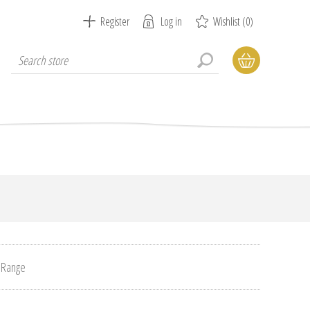
Register
Log in
Wishlist
(0)
 Range