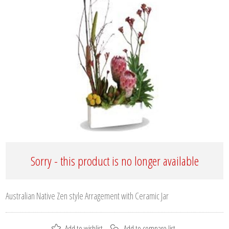
Sorry - this product is no longer available
Australian Native Zen style Arragement with Ceramic Jar