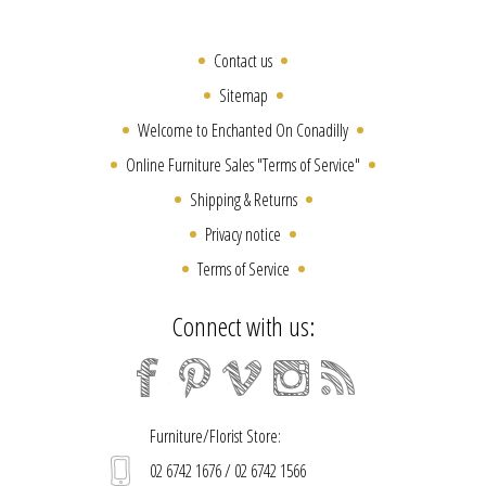
Contact us
Sitemap
Welcome to Enchanted On Conadilly
Online Furniture Sales "Terms of Service"
Shipping & Returns
Privacy notice
Terms of Service
Connect with us:
Furniture/Florist Store:
02 6742 1676 / 02 6742 1566