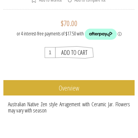
$70.00
Overview
Australian Native Zen style Arragement with Ceramic Jar. Flowers
may vary with season